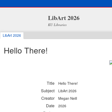
LibArt 2026
KU Libraries
LibArt 2026
Hello There!
Title
Hello There!
Subject
LibArt 2026
Creator
Megan Neill
Date
2026