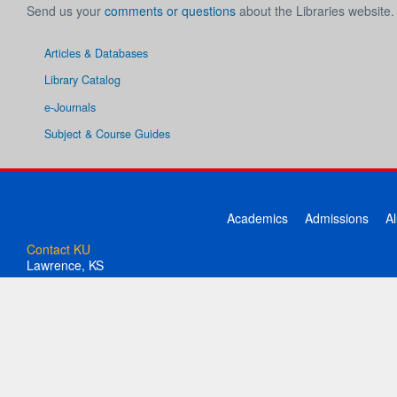
Send us your
comments or questions
about the Libraries website.
Articles & Databases
Library Catalog
e-Journals
Subject & Course Guides
Academics
Admissions
A
Contact KU
Lawrence, KS