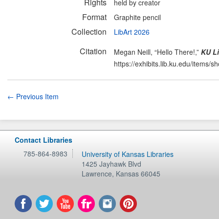
Rights
held by creator
Format
Graphite pencil
Collection
LibArt 2026
Citation
Megan Neill, “Hello There!,”
KU Li
https://exhibits.lib.ku.edu/items/
← Previous Item
Contact Libraries
785-864-8983
University of Kansas Libraries
1425 Jayhawk Blvd
Lawrence
,
Kansas
66045