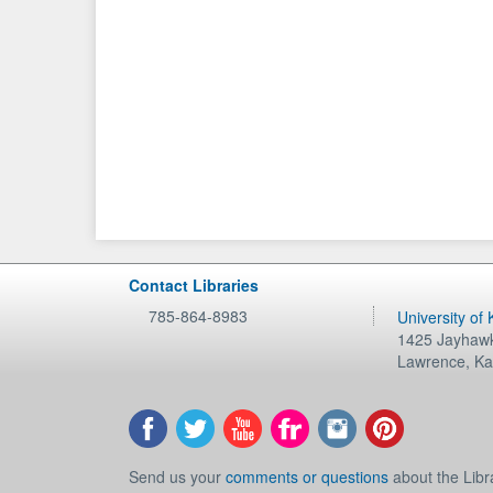
Contact Libraries
785-864-8983
University of
1425 Jayhawk
Lawrence
,
Ka
Send us your
comments or questions
about the Libr