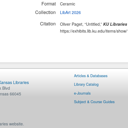
Format
Ceramic
Collection
LibArt 2026
Citation
Oliver Paget, “Untitled,”
KU Libraries
https://exhibits.lib.ku.edu/items/show
Articles & Databases
 Kansas Libraries
Library Catalog
 Blvd
e-Journals
nsas
66045
Subject & Course Guides
aries website.