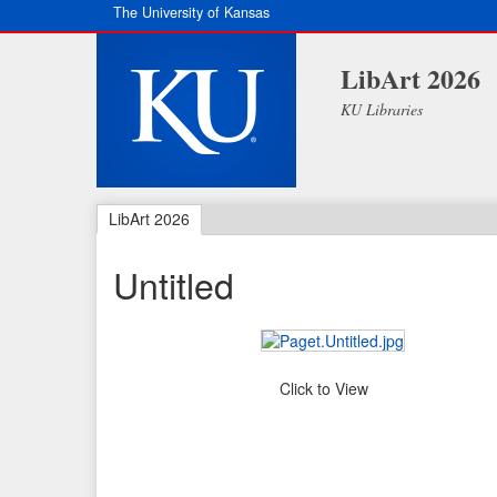
The University of Kansas
LibArt 2026
KU Libraries
LibArt 2026
Untitled
Click to View