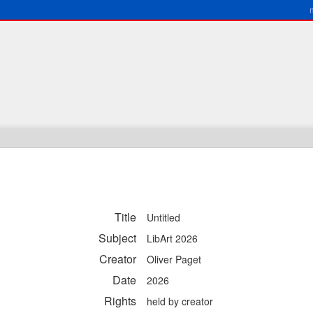
Title
Untitled
Subject
LibArt 2026
Creator
Oliver Paget
Date
2026
Rights
held by creator