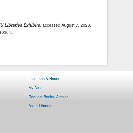
i
t
o
e
u
m
s
→
U Libraries Exhibits
, accessed August 7, 2026,
I
/10204
.
t
e
m
Locations & Hours
My Account
Request Books, Articles, ...
Ask a Librarian