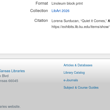
Format
Linoleum block print
Collection
LibArt 2026
Citation
Lorena Surducan, “Quiet it Comes,”
K
https://exhibits.lib.ku.edu/items/show
Articles & Databases
 Kansas Libraries
Library Catalog
 Blvd
e-Journals
nsas
66045
Subject & Course Guides
aries website.