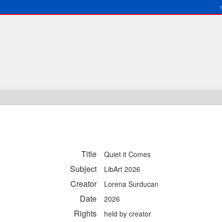
Title
Quiet it Comes
Subject
LibArt 2026
Creator
Lorena Surducan
Date
2026
Rights
held by creator