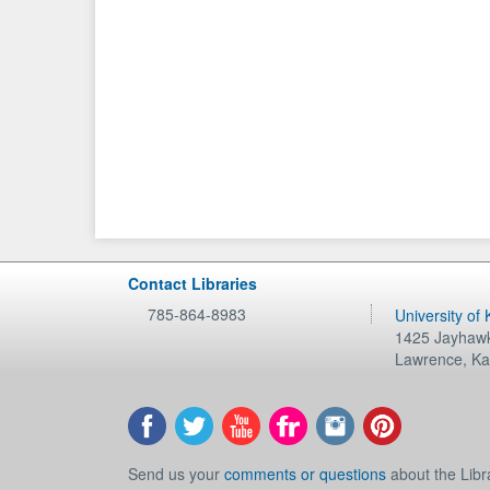
Contact Libraries
785-864-8983
University of
1425 Jayhawk
Lawrence
,
Ka
Send us your
comments or questions
about the Libr