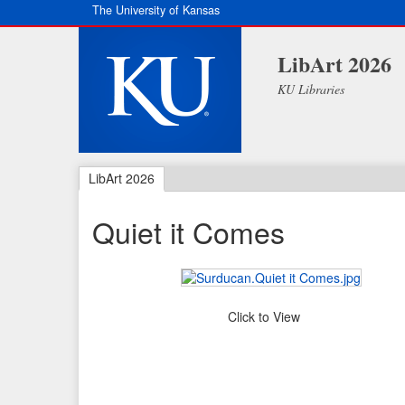
The University of Kansas
LibArt 2026
KU Libraries
LibArt 2026
Quiet it Comes
Click to View