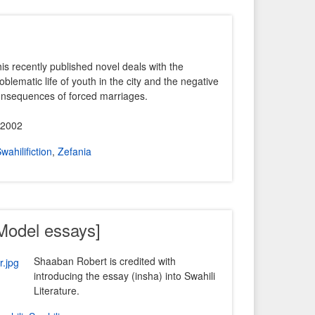
is recently published novel deals with the
oblematic life of youth in the city and the negative
nsequences of forced marriages.
 2002
wahilifiction
,
Zefania
[Model essays]
Shaaban Robert is credited with
introducing the essay (insha) into Swahili
Literature.