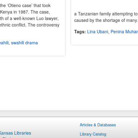
the ‘Otieno case’ that took
 Kenya in 1987. The case,
a Tanzanian family attempting to
ath of a well-known Luo lawyer,
caused by the shortage of man
ethnic conflict. The controversy
Tags:
Lina Ubani
,
Penina Muha
ahili
,
swahili drama
Articles & Databases
 Kansas Libraries
Library Catalog