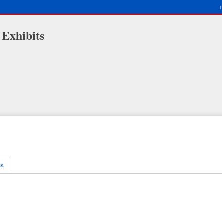
 Exhibits
ms