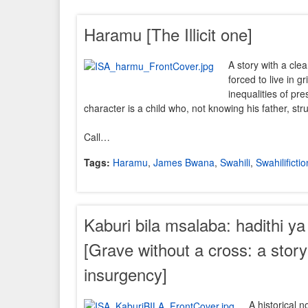
Haramu [The Illicit one]
A story with a clea
forced to live in g
inequalities of p
character is a child who, not knowing his father, str
Call…
Tags:
Haramu
,
James Bwana
,
Swahili
,
Swahilifictio
Kaburi bila msalaba: hadithi y
[Grave without a cross: a stor
insurgency]
A historical n