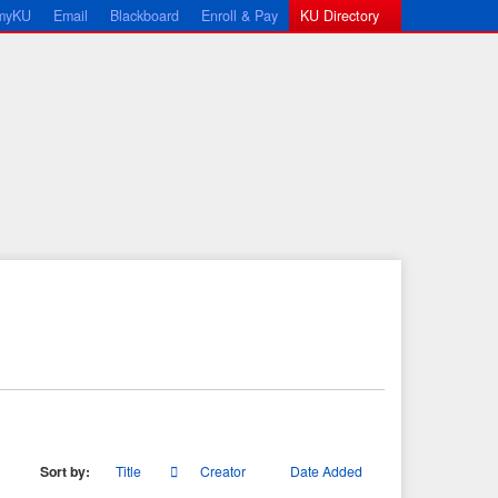
myKU
Email
Blackboard
Enroll & Pay
KU Directory
Sort by:
Title
Creator
Date Added