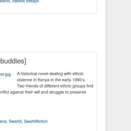
wahili
,
Swahili essays
 buddies]
A historical novel dealing with ethnic
violence in Kenya in the early 1990’s.
Two friends of different ethnic groups find
nflict against their will and struggle to preserve
kana
,
Swahili
,
Swahilifiction