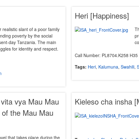
Heri [Happiness]
r realistic slant of a poor family
Th
rinding poverty by the social
pr
resent-day Tanzania. The main
co
uggles for identity and respect.
Call Number: PL8704.K258 H35
Tags:
Heri
,
Kalumuna
,
Swahili
,
S
n
a vita vya Mau Mau
Kieleso cha insha 
y of the Mau Mau
ovel that takes place during the