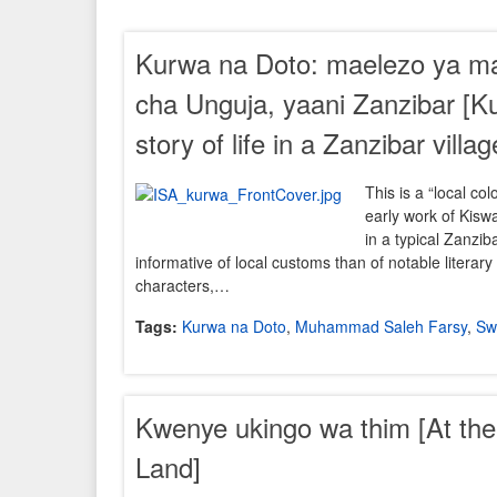
Kurwa na Doto: maelezo ya maka
cha Unguja, yaani Zanzibar [K
story of life in a Zanzibar villag
This is a “local col
early work of Kiswah
in a typical Zanziba
informative of local customs than of notable literar
characters,…
Tags:
Kurwa na Doto
,
Muhammad Saleh Farsy
,
Swa
Kwenye ukingo wa thim [At th
Land]