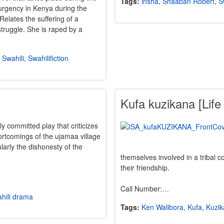
Tags:
insha
,
Shaaban Robert
,
S
rgency in Kenya during the
Relates the suffering of a
struggle. She is raped by a
,
Swahili
,
Swahilifiction
Kufa kuzikana [Life
lly committed play that criticizes
rtcomings of the ujamaa village
larly the dishonesty of the
themselves involved in a tribal co
their friendship.
Call Number:…
hili drama
Tags:
Ken Walibora
,
Kufa
,
Kuzi