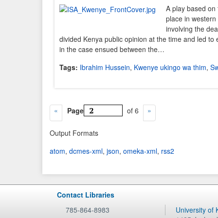
A play based on 
place in western
involving the de
divided Kenya public opinion at the time and led to 
in the case ensued between the…
Tags:
Ibrahim Hussein
,
Kwenye ukingo wa thim
,
Sw
Page
of 6
Output Formats
atom
,
dcmes-xml
,
json
,
omeka-xml
,
rss2
Contact Libraries
785-864-8983
University of