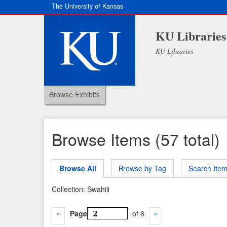
The University of Kansas
KU Libraries
KU Libraries
Browse Exhibits
Browse Items (57 total)
Browse All
Browse by Tag
Search Ite
Collection: Swahili
Page
of 6