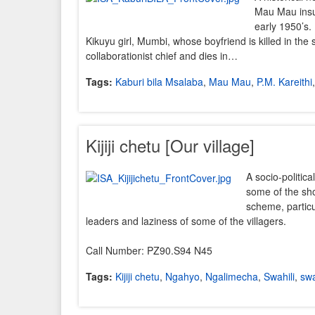
Mau Mau insu
early 1950’s. 
Kikuyu girl, Mumbi, whose boyfriend is killed in the 
collaborationist chief and dies in…
Tags:
Kaburi bila Msalaba
,
Mau Mau
,
P.M. Kareithi
Kijiji chetu [Our village]
A socio-politica
some of the sho
scheme, particu
leaders and laziness of some of the villagers.
Call Number: PZ90.S94 N45
Tags:
Kijiji chetu
,
Ngahyo
,
Ngalimecha
,
Swahili
,
swa