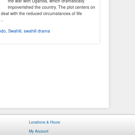
the war with Uganda, which dramatically
impoverished the country. The plot centers on
 deal with the reduced circumstances of life
y…
ndo
,
Swahili
,
swahili drama
Locations & Hours
My Account