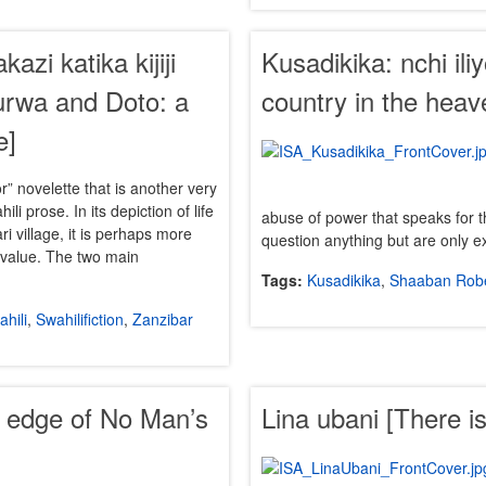
zi katika kijiji
Kusadikika: nchi ili
urwa and Doto: a
country in the heav
e]
or” novelette that is another very
ili prose. In its depiction of life
abuse of power that speaks for 
ri village, it is perhaps more
question anything but are only 
y value. The two main
Tags:
Kusadikika
,
Shaaban Rob
hili
,
Swahilifiction
,
Zanzibar
e edge of No Man’s
Lina ubani [There i