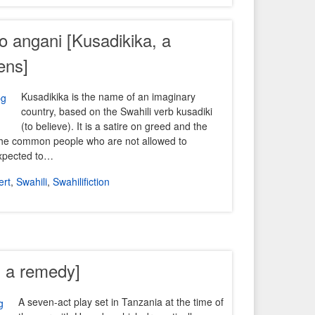
yo angani [Kusadikika, a
ens]
Kusadikika is the name of an imaginary
country, based on the Swahili verb kusadiki
(to believe). It is a satire on greed and the
the common people who are not allowed to
expected to…
ert
,
Swahili
,
Swahilifiction
s a remedy]
A seven-act play set in Tanzania at the time of