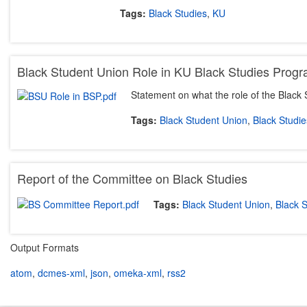
Tags:
Black Studies
,
KU
Black Student Union Role in KU Black Studies Prog
Statement on what the role of the Black
Tags:
Black Student Union
,
Black Studie
Report of the Committee on Black Studies
Tags:
Black Student Union
,
Black S
Output Formats
atom
,
dcmes-xml
,
json
,
omeka-xml
,
rss2