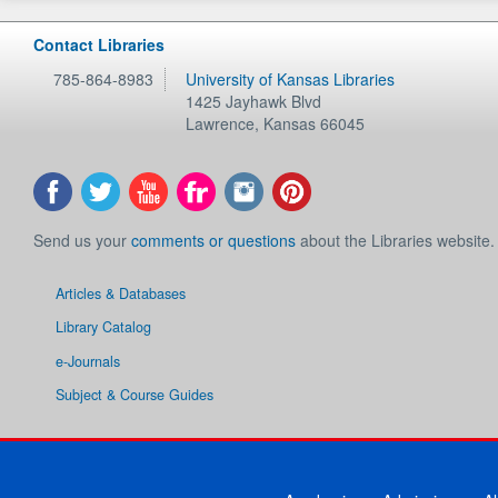
Contact Libraries
785-864-8983
University of Kansas Libraries
1425 Jayhawk Blvd
Lawrence
,
Kansas
66045
Send us your
comments or questions
about the Libraries website.
Articles & Databases
Library Catalog
e-Journals
Subject & Course Guides