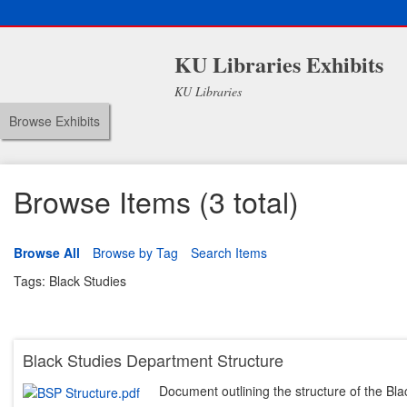
KU Libraries Exhibits
KU Libraries
Browse Exhibits
Browse Items (3 total)
Browse All
Browse by Tag
Search Items
Tags: Black Studies
Black Studies Department Structure
Document outlining the structure of the Bl