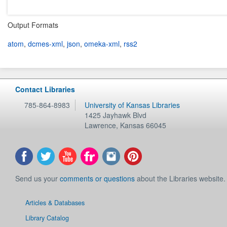
Output Formats
atom
,
dcmes-xml
,
json
,
omeka-xml
,
rss2
Contact Libraries
785-864-8983
University of Kansas Libraries
1425 Jayhawk Blvd
Lawrence
,
Kansas
66045
Send us your
comments or questions
about the Libraries website.
Articles & Databases
Library Catalog