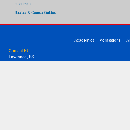
e-Journals
Subject & Course Guides
Academics
Admissions
A
Contact KU
Lawrence, KS