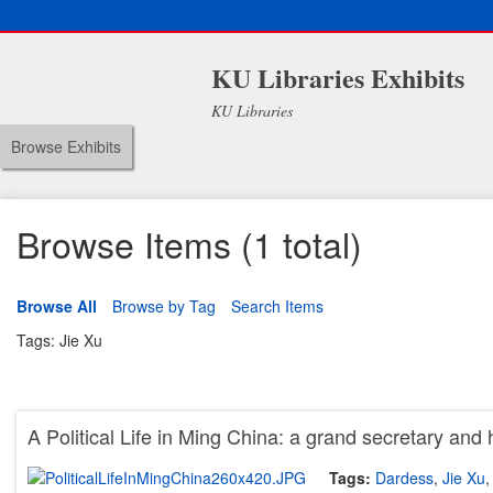
KU Libraries Exhibits
KU Libraries
Browse Exhibits
Browse Items (1 total)
Browse All
Browse by Tag
Search Items
Tags: Jie Xu
A Political Life in Ming China: a grand secretary and 
Tags:
Dardess
,
Jie Xu