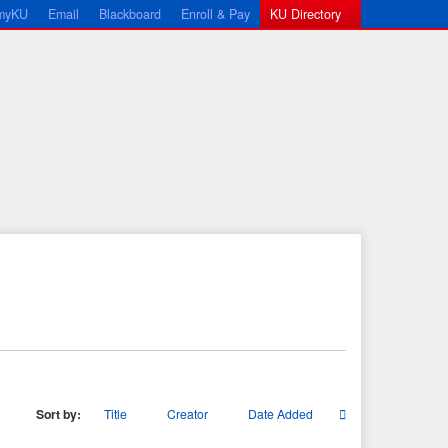
myKU
Email
Blackboard
Enroll & Pay
KU Directory
Sort by:
Title
Creator
Date Added