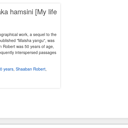
a hamsini [My life
ographical work, a sequel to the
published "Maisha yangu", was
n Robert was 50 years of age,
requently interspersed passages
50 years
,
Shaaban Robert
,