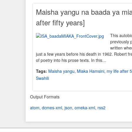
Maisha yangu na baada ya miak
after fifty years]
This autobi
previously 
written whe
just a few years before his death in 1962. Robert f
of poetry into his prose texts. In this…
Tags:
Maisha yangu
,
Miaka Hamsini
,
my life after 
Swahili
Output Formats
atom
,
dcmes-xml
,
json
,
omeka-xml
,
rss2