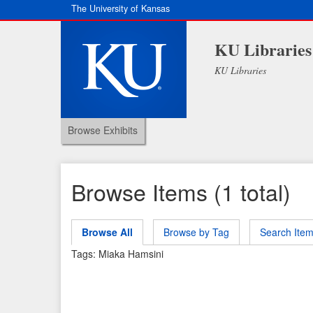
The University of Kansas
KU Libraries
KU Libraries
Browse Exhibits
Browse Items (1 total)
Browse All
Browse by Tag
Search Ite
Tags: Miaka Hamsini