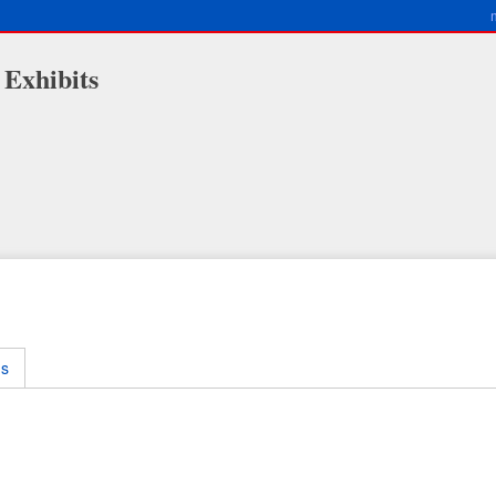
 Exhibits
ms