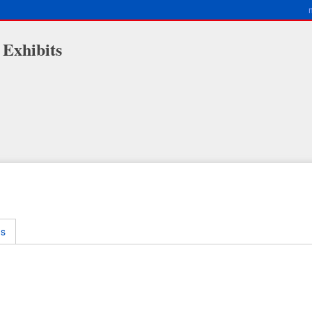
 Exhibits
ms