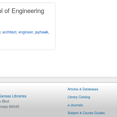
l of Engineering
:
architect
,
engineer
,
jayhawk
,
Articles & Databases
 Kansas Libraries
Library Catalog
 Blvd
e-Journals
nsas
66045
Subject & Course Guides