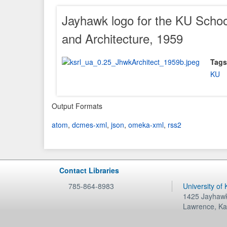
Jayhawk logo for the KU Schoo
and Architecture, 1959
Tags
KU
Output Formats
atom
,
dcmes-xml
,
json
,
omeka-xml
,
rss2
Contact Libraries
785-864-8983
University of
1425 Jayhawk
Lawrence
,
Ka