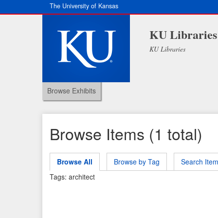
The University of Kansas
KU Libraries
KU Libraries
Browse Exhibits
Browse Items (1 total)
Browse All
Browse by Tag
Search Ite
Tags: architect