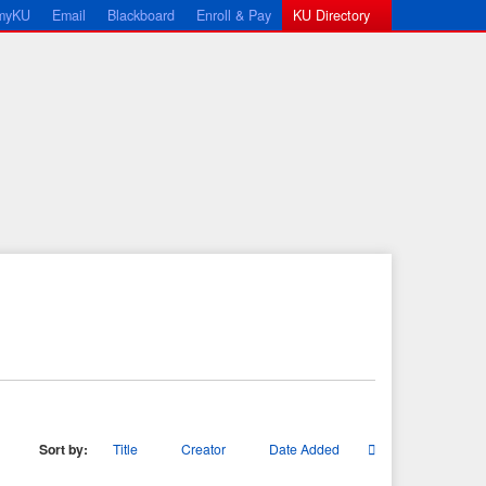
myKU
Email
Blackboard
Enroll & Pay
KU Directory
Sort by:
Title
Creator
Date Added