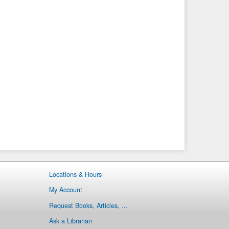
Locations & Hours
My Account
Request Books, Articles, ...
Ask a Librarian