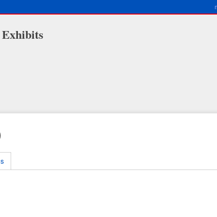
 Exhibits
)
ms