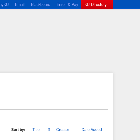
myKU
Email
Blackboard
Enroll & Pay
KU Directory
Sort by:
Title
Creator
Date Added