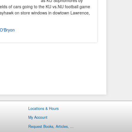
as KU Sophomores by
elds of cars going to the KU vs.NU football game
 Jayhawk on store windows in dowtown Lawrence,
O'Bryon
Locations & Hours
My Account
Request Books, Articles, ...