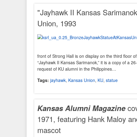
"Jayhawk II Kansas Sarimanok
Union, 1993
front of Strong Hall is on display on the third floor
“Jayhawk II Kansas Sarimanok,” it is a copy of a 26-
request of KU alumni in the Philippines…
Tags:
jayhawk
,
Kansas Union
,
KU
,
statue
cov
Kansas Alumni Magazine
1971, featuring Hank Maloy a
mascot