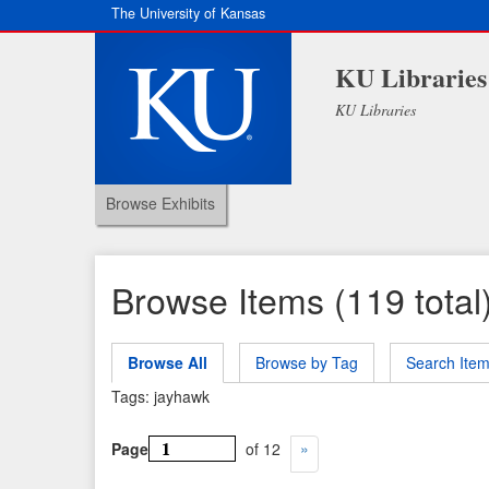
The University of Kansas
KU Libraries
KU Libraries
Browse Exhibits
Browse Items (119 total
Browse All
Browse by Tag
Search Ite
Tags: jayhawk
Page
of 12