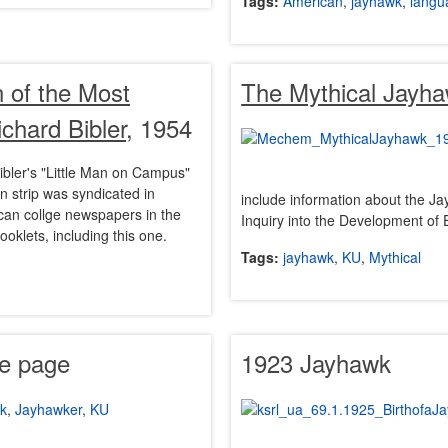
Tags:
American
,
jayhawk
,
langu
n of the Most
The Mythical Jayh
hard Bibler
, 1954
ibler's "Little Man on Campus"
n strip was syndicated in
include information about the J
can collge newspapers in the
Inquiry into the Development of 
oklets, including this one.
Tags:
jayhawk
,
KU
,
Mythical
le page
1923 Jayhawk
k
,
Jayhawker
,
KU