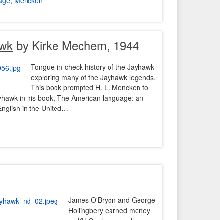
age
,
Mencken
awk
by Kirke Mechem, 1944
Tongue-in-check history of the Jayhawk
exploring many of the Jayhawk legends.
This book prompted H. L. Mencken to
ayhawk in his book, The American language: an
English in the United…
James O'Bryon and George
Hollingbery earned money