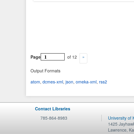
Page
of 12
Output Formats
atom
,
dcmes-xml
,
json
,
omeka-xml
,
rss2
Contact Libraries
785-864-8983
University of
1425 Jayhawk
Lawrence
,
Ka