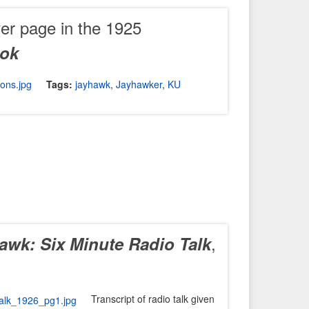
er page in the 1925
ook
Tags:
jayhawk
,
Jayhawker
,
KU
,
hawk: Six Minute Radio Talk
Transcript of radio talk given