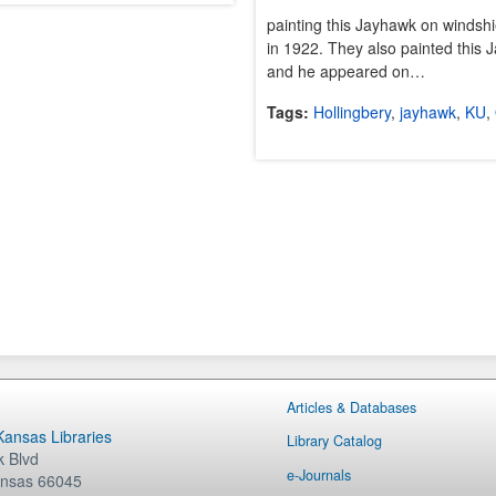
painting this Jayhawk on windshi
in 1922. They also painted this
and he appeared on…
Tags:
Hollingbery
,
jayhawk
,
KU
,
Articles & Databases
 Kansas Libraries
Library Catalog
 Blvd
e-Journals
nsas
66045