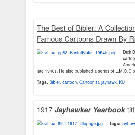
The Best of Bibler
: A Collectio
Famous Cartoons Drawn By Ric
Dick B
cartoo
Ameri
late 1940s. He also published a series of L.M.O.C bo
Tags:
Bibler
,
cartoon
,
Cartoonist
,
jayhawk
,
KU
1917
tit
Jayhawker
Yearbook
Tags:
jayhaw