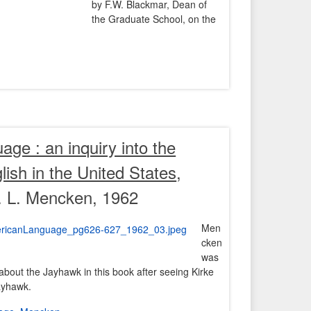
by F.W. Blackmar, Dean of
the Graduate School, on the
ge : an inquiry into the
ish in the United States
,
. L. Mencken, 1962
Men
cken
was
about the Jayhawk in this book after seeing Kirke
ayhawk.