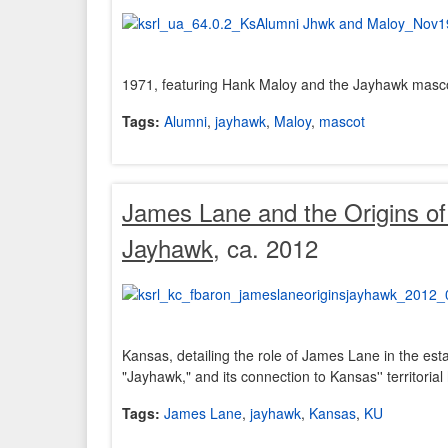
1971, featuring Hank Maloy and the Jayhawk masc
Tags:
Alumni
,
jayhawk
,
Maloy
,
mascot
James Lane and the Origins o
Jayhawk
, ca. 2012
Kansas, detailing the role of James Lane in the est
"Jayhawk," and its connection to Kansas'' territorial 
Tags:
James Lane
,
jayhawk
,
Kansas
,
KU