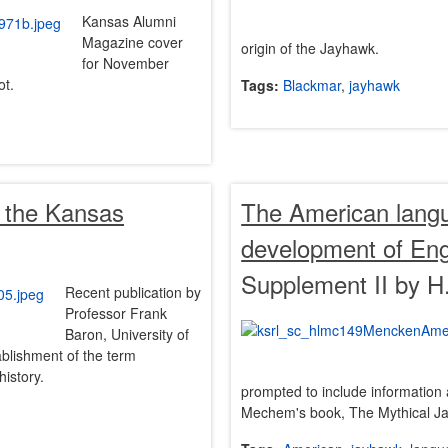
Kansas Alumni
Magazine cover
origin of the Jayhawk.
for November
ot.
Tags:
Blackmar
,
jayhawk
f the Kansas
The American langua
development of Engl
Supplement II by H
Recent publication by
Professor Frank
Baron, University of
ablishment of the term
history.
prompted to include information 
Mechem's book, The Mythical J