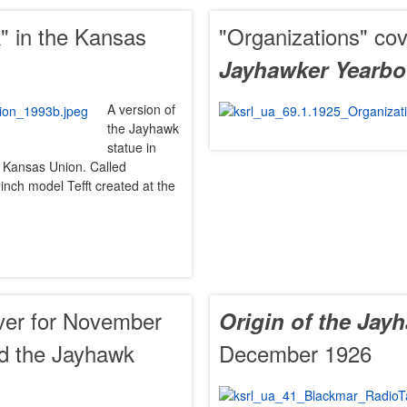
" in the Kansas
"Organizations" cov
Jayhawker Yearb
A version of
the Jayhawk
statue in
 of Kansas Union. Called
inch model Tefft created at the
er for November
Origin of the Jay
nd the Jayhawk
December 1926