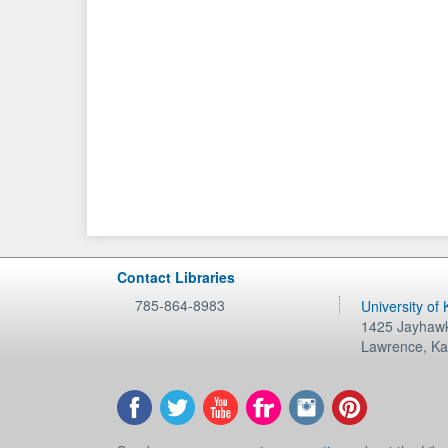
Contact Libraries
785-864-8983
University of
1425 Jayhawk
Lawrence
,
Ka