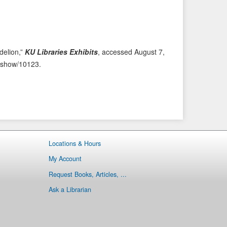
i
t
o
e
u
m
s
→
delion,”
KU Libraries Exhibits
, accessed August 7,
I
ms/show/10123
.
t
e
m
Locations & Hours
My Account
Request Books, Articles, ...
Ask a Librarian