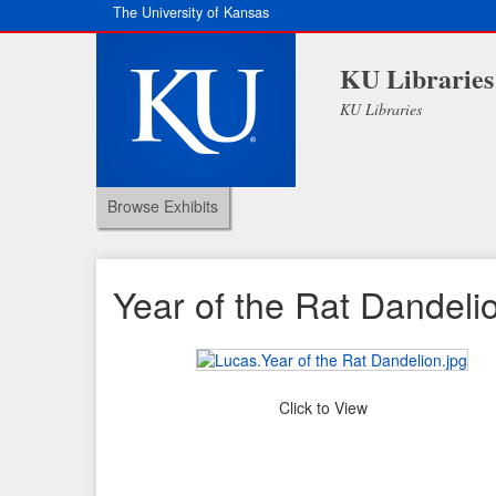
The University of Kansas
KU Libraries
KU Libraries
Browse Exhibits
Year of the Rat Dandeli
Click to View