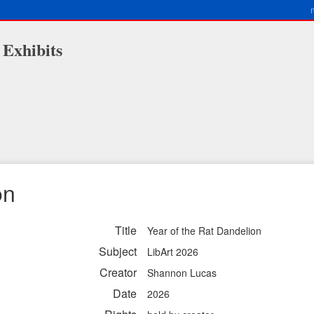
 Exhibits
on
Title
Year of the Rat Dandelion
Subject
LibArt 2026
Creator
Shannon Lucas
Date
2026