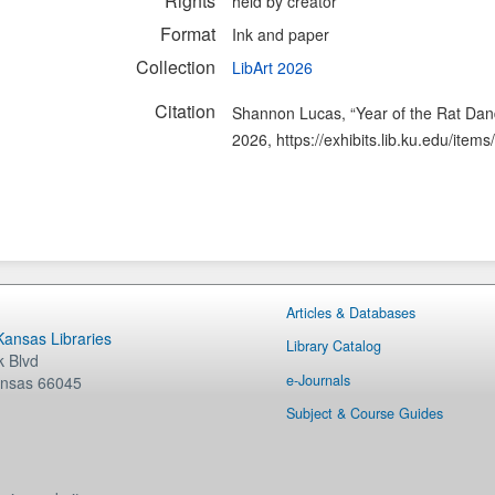
Rights
held by creator
Format
Ink and paper
Collection
LibArt 2026
Citation
Shannon Lucas, “Year of the Rat Dan
2026,
https://exhibits.lib.ku.edu/ite
Articles & Databases
 Kansas Libraries
Library Catalog
 Blvd
e-Journals
nsas
66045
Subject & Course Guides