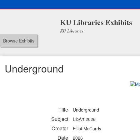
KU Libraries Exhibits
KU Libraries
Browse Exhibits
Underground
Title
Underground
Subject
LibArt 2026
Creator
Elliot McCurdy
Date
2026