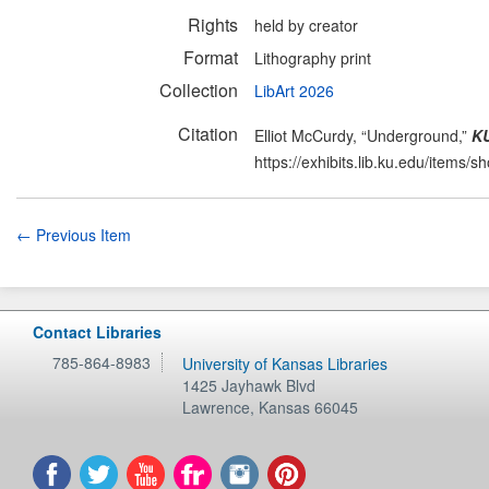
Rights
held by creator
Format
Lithography print
Collection
LibArt 2026
Citation
Elliot McCurdy, “Underground,”
KU
https://exhibits.lib.ku.edu/items/
← Previous Item
Contact Libraries
785-864-8983
University of Kansas Libraries
1425 Jayhawk Blvd
Lawrence
,
Kansas
66045