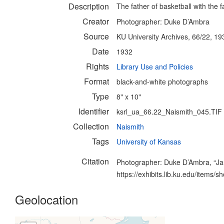
Description
The father of basketball with the
Creator
Photographer: Duke D’Ambra
Source
KU University Archives, 66/22, 19
Date
1932
Rights
Library Use and Policies
Format
black-and-white photographs
Type
8" x 10"
Identifier
ksrl_ua_66.22_Naismith_045.TIF
Collection
Naismith
Tags
University of Kansas
Citation
Photographer: Duke D’Ambra, “Ja
https://exhibits.lib.ku.edu/items/
Geolocation