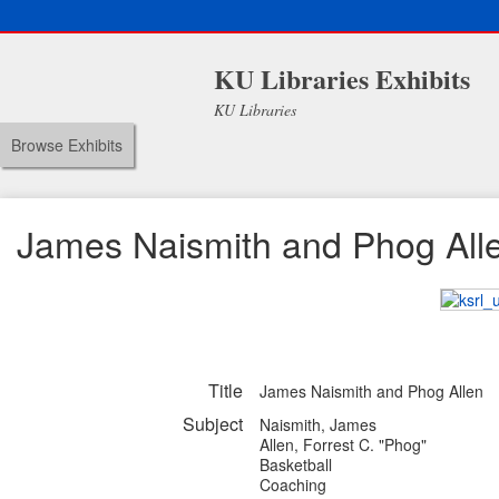
KU Libraries Exhibits
KU Libraries
Browse Exhibits
James Naismith and Phog All
Title
James Naismith and Phog Allen
Subject
Naismith, James
Allen, Forrest C. "Phog"
Basketball
Coaching