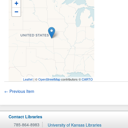
+
−
Leaflet
| ©
OpenStreetMap
contributors ©
CARTO
← Previous Item
Contact Libraries
785-864-8983
University of Kansas Libraries