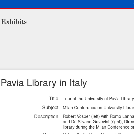
 Exhibits
Pavia Library in Italy
Title
Tour of the University of Pavia Library 
Subject
Milan Conference on University Librari
Description
Robert Vosper (left) with Romo Lanna (
and Dr. Silvano Gevevini (right), Direc
library during the Milan Conference o