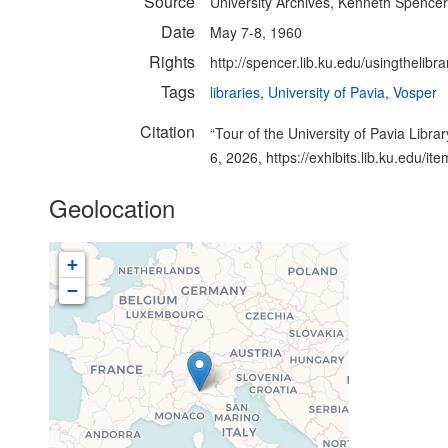
Source
University Archives, Kenneth Spencer 
Date
May 7-8, 1960
Rights
http://spencer.lib.ku.edu/usingthelibra
Tags
libraries
,
University of Pavia
,
Vosper
Citation
“Tour of the University of Pavia Library
6, 2026,
https://exhibits.lib.ku.edu/i
Geolocation
+
−