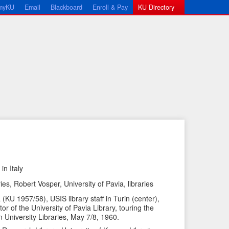
myKU
Email
Blackboard
Enroll & Pay
KU Directory
in Italy
←
N
es, Robert Vosper, University of Pavia, libraries
P
e
KU 1957/58), USIS library staff in Turin (center),
r
x
tor of the University of Pavia Library, touring the
e
t
n University Libraries, May 7/8, 1960.
v
I