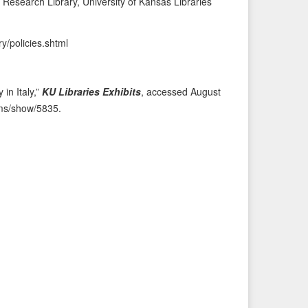
Research Library, University of Kansas Libraries
i
t
o
e
ry/policies.shtml
u
m
s
→
I
 in Italy,”
KU Libraries Exhibits
, accessed August
t
tems/show/5835
.
e
m