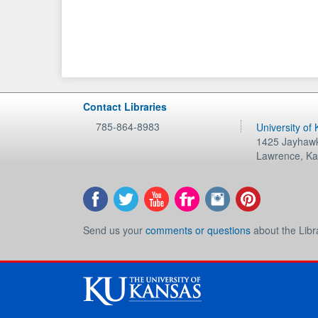
Contact Libraries
785-864-8983
University of
1425 Jayhawk
Lawrence
,
Ka
Send us your
comments or questions
about the Libr