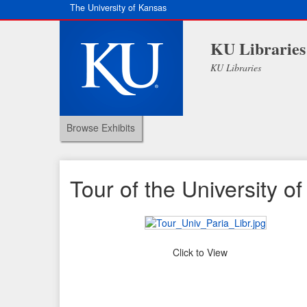
The University of Kansas
KU Libraries
KU Libraries
Browse Exhibits
Tour of the University of 
Click to View