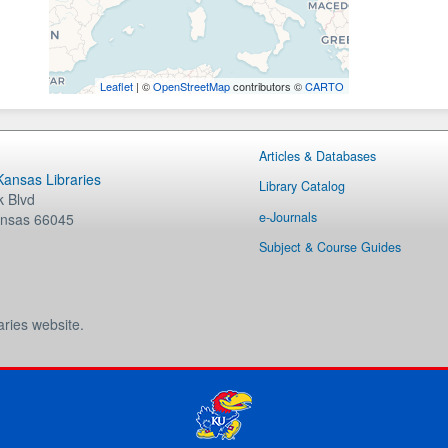
Leaflet
| ©
OpenStreetMap
contributors ©
CARTO
Articles & Databases
 Kansas Libraries
Library Catalog
 Blvd
e-Journals
nsas
66045
Subject & Course Guides
aries website.