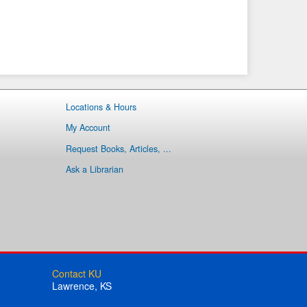
Locations & Hours
My Account
Request Books, Articles, ...
Ask a Librarian
Contact KU
Lawrence, KS