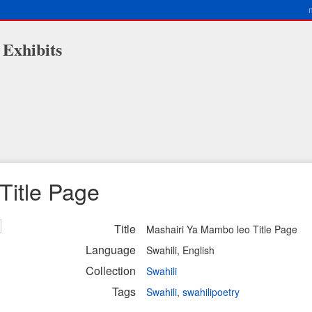
 Exhibits
Title Page
Title
Mashairi Ya Mambo leo Title Page
Language
Swahili, English
Collection
Swahili
Tags
Swahili
,
swahilipoetry