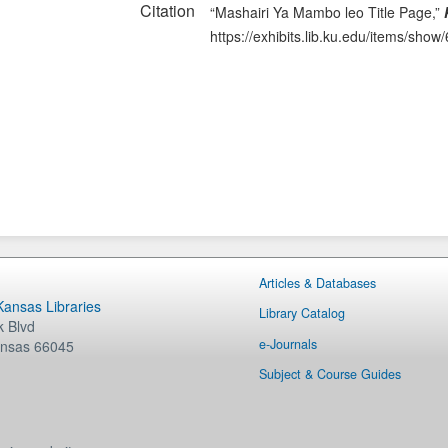
Citation
“Mashairi Ya Mambo leo Title Page,”
https://exhibits.lib.ku.edu/items/show
Articles & Databases
 Kansas Libraries
Library Catalog
 Blvd
e-Journals
nsas
66045
Subject & Course Guides