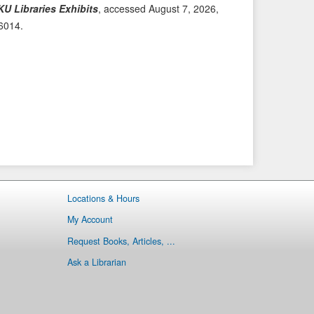
KU Libraries Exhibits
, accessed August 7, 2026,
i
t
/6014
.
o
e
u
m
s
→
I
t
e
m
Locations & Hours
My Account
Request Books, Articles, ...
Ask a Librarian