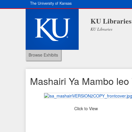
The University of Kansas
KU Libraries
KU Libraries
Browse Exhibits
Mashairi Ya Mambo leo 
Click to View