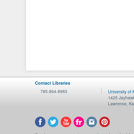
Contact Libraries
785-864-8983
University of
1425 Jayhawk
Lawrence
,
Ka