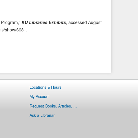
i
t
o
e
u
m
n Program,”
KU Libraries Exhibits
, accessed August
s
→
tems/show/6681
.
I
t
e
m
Locations & Hours
My Account
Request Books, Articles, ...
Ask a Librarian