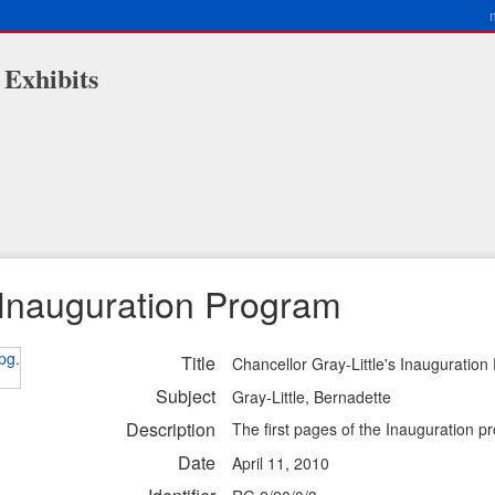
 Exhibits
s Inauguration Program
Title
Chancellor Gray-Little's Inauguratio
Subject
Gray-Little, Bernadette
Description
The first pages of the Inauguration p
Date
April 11, 2010