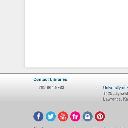
Contact Libraries
785-864-8983
University of
1425 Jayhawk
Lawrence
,
Ka