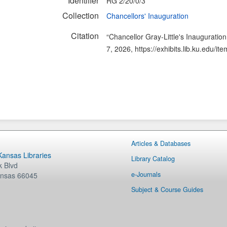
Identifier
RG 2/20/0/3
Collection
Chancellors' Inauguration
Citation
“Chancellor Gray-Little's Inauguratio
7, 2026,
https://exhibits.lib.ku.edu/i
Articles & Databases
 Kansas Libraries
Library Catalog
 Blvd
e-Journals
nsas
66045
Subject & Course Guides