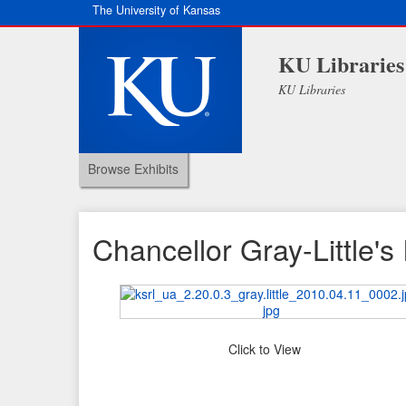
The University of Kansas
KU Libraries
KU Libraries
Browse Exhibits
Chancellor Gray-Little'
Click to View