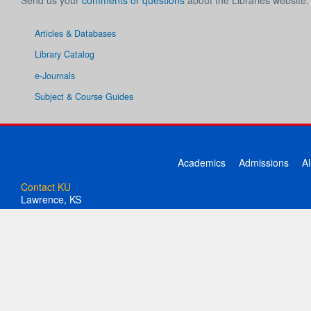
Send us your
comments or questions
about the Libraries website.
Articles & Databases
Library Catalog
e-Journals
Subject & Course Guides
Academics
Admissions
A
Contact KU
Lawrence, KS