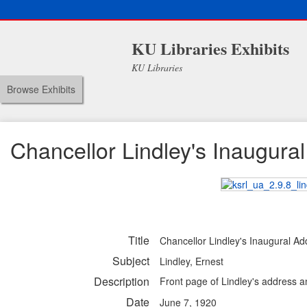
KU Libraries Exhibits
KU Libraries
Browse Exhibits
Chancellor Lindley's Inaugura
Title
Chancellor Lindley's Inaugural Ad
Subject
Lindley, Ernest
Description
Front page of Lindley's address 
Date
June 7, 1920