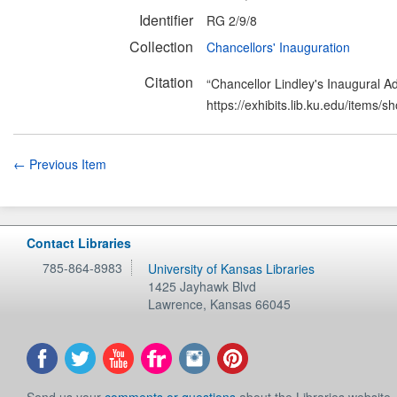
Identifier
RG 2/9/8
Collection
Chancellors' Inauguration
Citation
“Chancellor Lindley's Inaugural A
https://exhibits.lib.ku.edu/items/
← Previous Item
Contact Libraries
785-864-8983
University of Kansas Libraries
1425 Jayhawk Blvd
Lawrence
,
Kansas
66045