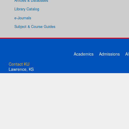
Articles & Databases
Library Catalog
e-Journals
Subject & Course Guides
Academics
Admissions
A
Contact KU
Lawrence, KS