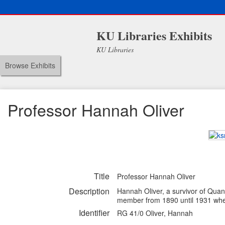
KU Libraries Exhibits
KU Libraries
Browse Exhibits
Professor Hannah Oliver
Title
Professor Hannah Oliver
Description
Hannah Oliver, a survivor of Quant
member from 1890 until 1931 when 
Identifier
RG 41/0 Oliver, Hannah