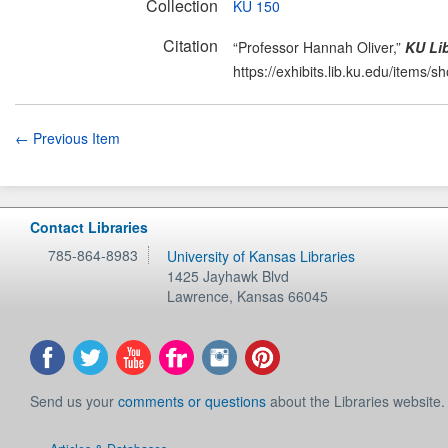
Collection
KU 150
Citation
“Professor Hannah Oliver,”
KU Lib
https://exhibits.lib.ku.edu/items/
← Previous Item
Contact Libraries
785-864-8983
University of Kansas Libraries
1425 Jayhawk Blvd
Lawrence
,
Kansas
66045
Send us your
comments or questions
about the Libraries website.