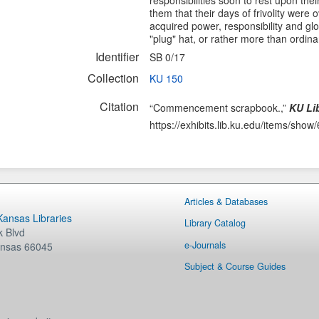
responsibilities soon to rest upon the
them that their days of frivolity were
acquired power, responsibility and glo
"plug" hat, or rather more than ordina
Identifier
SB 0/17
Collection
KU 150
Citation
“Commencement scrapbook.,”
KU Lib
https://exhibits.lib.ku.edu/items/show
Articles & Databases
 Kansas Libraries
Library Catalog
 Blvd
e-Journals
nsas
66045
Subject & Course Guides