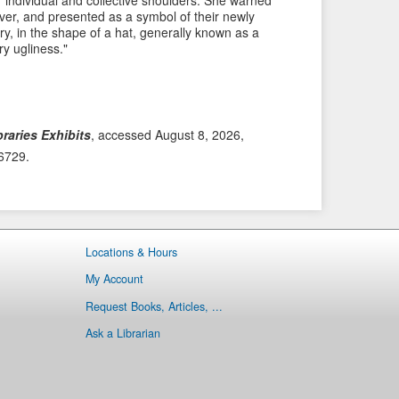
ir individual and collective shoulders. She warned
 over, and presented as a symbol of their newly
i
t
ry, in the shape of a hat, generally known as a
o
e
ry ugliness."
u
m
s
→
I
t
raries Exhibits
, accessed August 8, 2026,
e
/6729
.
m
Locations & Hours
My Account
Request Books, Articles, ...
Ask a Librarian