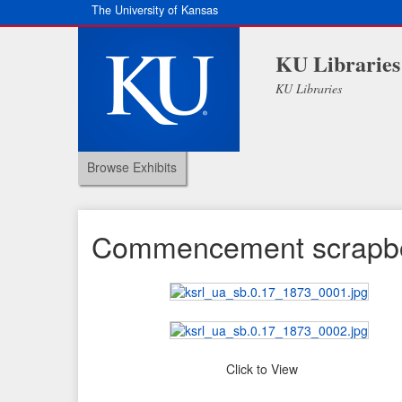
The University of Kansas
KU Libraries
KU Libraries
Browse Exhibits
Commencement scrapb
Click to View