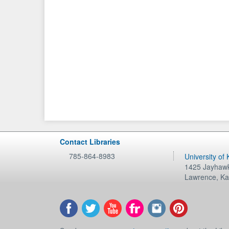
Contact Libraries
785-864-8983
University of
1425 Jayhawk
Lawrence
,
Ka