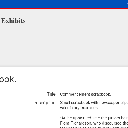
 Exhibits
ook.
Title
Commencement scrapbook.
Description
Small scrapbook with newspaper clip
valedictory exercises.
"At the appointed time the juniors be
Flora Richardson, who discoursed the