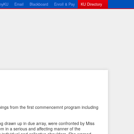
myKU
Email
Blackboard
Enroll & Pay
KU Directory
←
N
pings from the first commencemnt program including
P
e
r
x
ing drawn up in due array, were confronted by Miss
e
t
m in a serious and affecting manner of the
v
I