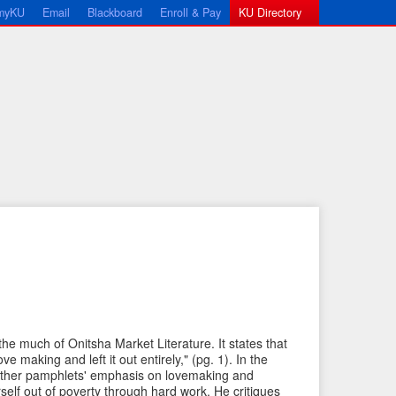
myKU
Email
Blackboard
Enroll & Pay
KU Directory
←
N
P
e
 the much of Onitsha Market Literature. It states that
r
x
ve making and left it out entirely," (pg. 1). In the
e
t
 other pamphlets' emphasis on lovemaking and
elf out of poverty through hard work. He critiques
v
I