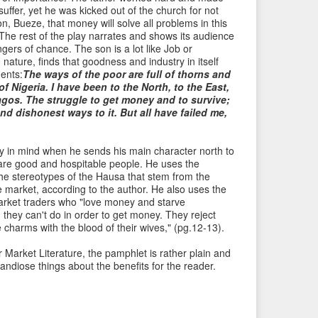
uffer, yet he was kicked out of the church for not
n, Bueze, that money will solve all problems in this
. The rest of the play narrates and shows its audience
gers of chance. The son is a lot like Job or
ature, finds that goodness and industry in itself
ents:
The ways of the poor are full of thorns and
 of Nigeria. I have been to the North, to the East,
agos. The struggle to get money and to survive;
 and dishonest ways to it. But all have failed me,
y in mind when he sends his main character north to
are good and hospitable people. He uses the
the stereotypes of the Hausa that stem from the
the market, according to the author. He also uses the
market traders who "love money and starve
 they can't do in order to get money. They reject
ke charms with the blood of their wives," (pg.12-13).
r Market Literature, the pamphlet is rather plain and
ndiose things about the benefits for the reader.