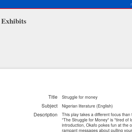
 Exhibits
Title
Struggle for money
Subject
Nigerian literature (English)
Description
This play takes a different focus than
"The Struggle for Money" is "tired of lo
introduction, Okafo pokes fun at the
rampant messages about pulling yours