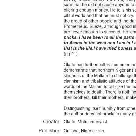
sure that he did not cause anyone to s
offering enough money. He tells his so
pitiful world and that he must not cry
the greed of other people and the dan
Prometheus. Bueze, although good in n
are never enough to succeed. He lam
pricks. I have been to all the parts
to Asaba in the west and I am in L
that is the life.I have tried honest
(pg.21).
Okafo has further cultural commentar
demonstrate that northern Nigerians 
kindness of the Mallam to challenge 
clannism and tribalistic attitudes of 
words of the Mallam to criticize the 
themselves to death. There is nothing
their brothers, kill their mothers, ma
Distinguishing itself humbly from othe
the author does not proclaim many gra
Creator
Okafo, Motulumanya J.
Publisher
Onitsha, Nigeria : s.n.