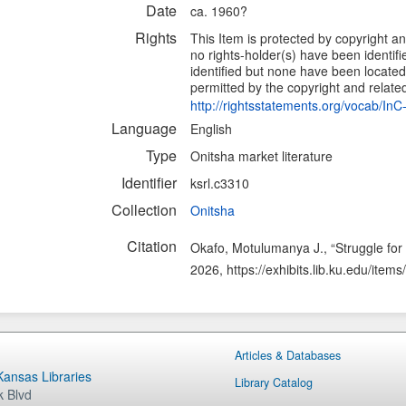
Date
ca. 1960?
Rights
This Item is protected by copyright and
no rights-holder(s) have been identif
identified but none have been located.
permitted by the copyright and related 
http://rightsstatements.org/vocab/In
Language
English
Type
Onitsha market literature
Identifier
ksrl.c3310
Collection
Onitsha
Citation
Okafo, Motulumanya J., “Struggle fo
2026,
https://exhibits.lib.ku.edu/ite
Articles & Databases
 Kansas Libraries
Library Catalog
 Blvd