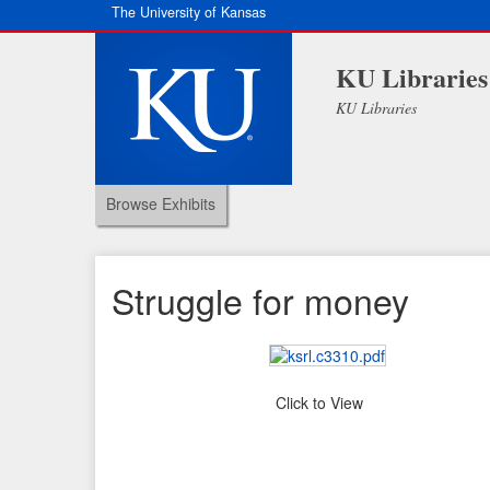
The University of Kansas
KU Libraries
KU Libraries
Browse Exhibits
Struggle for money
Click to View