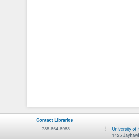
Contact Libraries
785-864-8983
University of
1425 Jayhawk