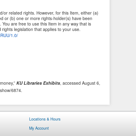
/or related rights. However, for this Item, either (a)
ied or (b) one or more rights-holder(s) have been
 You are free to use this Item in any way that is
rights legislation that applies to your use.
C-RUU/1.0/
r money,”
KU Libraries Exhibits
, accessed August 6,
ms/show/6874
.
Locations & Hours
My Account