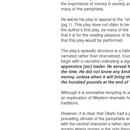
the importance of money in society and
many of the pamphlets.
He wants his play to appeal to the "si
(pg.1). This play does not claim to be a
the author's first play, as many of th
that it is for the reading pleasure of
that this play would be performed.
The play's episodic structure is a hyb
narrated rather than dramatized, much
begin with a narration indicating a sig
apprentice [sic] trader. He served 
the time. He did not know any kind
money, unless when it will bring t
the hundred pounds at the end of 
Although it is somewhat tempting to see
an exploration of Western dramatic for
traditions.
However, it is clear that Okafo had a 
prevailing climate of the pamphlets a
with the central character's father dy
society where money is the only thin