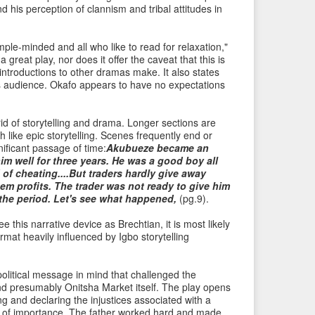
 his perception of clannism and tribal attitudes in
i
t
o
e
mple-minded and all who like to read for relaxation,"
u
m
 great play, nor does it offer the caveat that this is
s
→
e introductions to other dramas make. It also states
I
 its audience. Okafo appears to have no expectations
t
e
rid of storytelling and drama. Longer sections are
m
 like epic storytelling. Scenes frequently end or
nificant passage of time:
Akubueze became an
him well for three years. He was a good boy all
 of cheating....But traders hardly give away
hem profits. The trader was not ready to give him
the period. Let's see what happened,
(pg.9).
 this narrative device as Brechtian, it is most likely
mat heavily influenced by Igbo storytelling
political message in mind that challenged the
nd presumably Onitsha Market itself. The play opens
ing and declaring the injustices associated with a
g of importance. The father worked hard and made