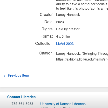
ability to have a soft outer focus
to feel like this photograph is a 
Creator
Laney Hancock
Date
2023
Rights
Held by creator
Format
4 x 5 film
Collection
LibArt 2023
Citation
Laney Hancock, “Swinging Throu
https://exhibits.lib.ku.edu/items/
← Previous Item
Contact Libraries
785-864-8983
University of Kansas Libraries