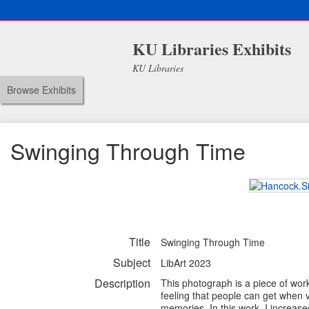
KU Libraries Exhibits
KU Libraries
Browse Exhibits
Swinging Through Time
Title
Swinging Through Time
Subject
LibArt 2023
Description
This photograph is a piece of work
feeling that people can get when 
memories. In this work, I increase