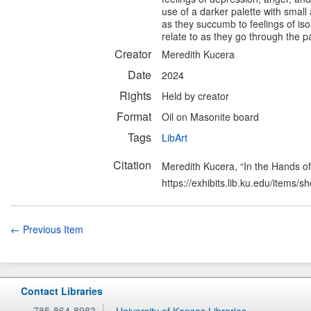
use of a darker palette with small
as they succumb to feelings of iso
relate to as they go through the p
Creator
Meredith Kucera
Date
2024
Rights
Held by creator
Format
Oil on Masonite board
Tags
LibArt
Citation
Meredith Kucera, “In the Hands of
https://exhibits.lib.ku.edu/items/
← Previous Item
Contact Libraries
785-864-8983