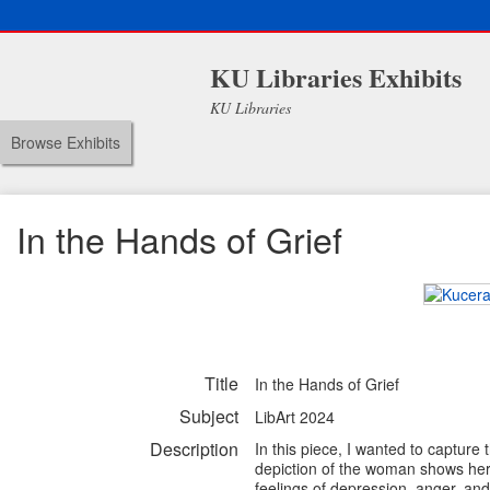
KU Libraries Exhibits
KU Libraries
Browse Exhibits
In the Hands of Grief
Title
In the Hands of Grief
Subject
LibArt 2024
Description
In this piece, I wanted to capture
depiction of the woman shows her 
feelings of depression, anger, and 