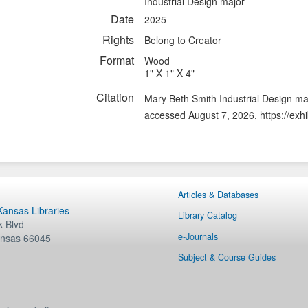
Industrial Design major
Date
2025
Rights
Belong to Creator
Format
Wood
1" X 1" X 4"
Citation
Mary Beth Smith Industrial Design m
accessed August 7, 2026,
https://exh
Articles & Databases
 Kansas Libraries
Library Catalog
 Blvd
e-Journals
nsas
66045
Subject & Course Guides