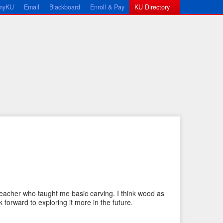
myKU
Email
Blackboard
Enroll & Pay
KU Directory
←
N
P
e
eacher who taught me basic carving. I think wood as
r
x
k forward to exploring it more in the future.
e
t
v
I