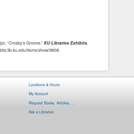
i
t
o
e
u
m
s
→
I
t
ajor, “Crosby's Gnome,”
KU Libraries Exhibits
,
e
ibits.lib.ku.edu/items/show/9808
.
m
Locations & Hours
My Account
Request Books, Articles, ...
Ask a Librarian