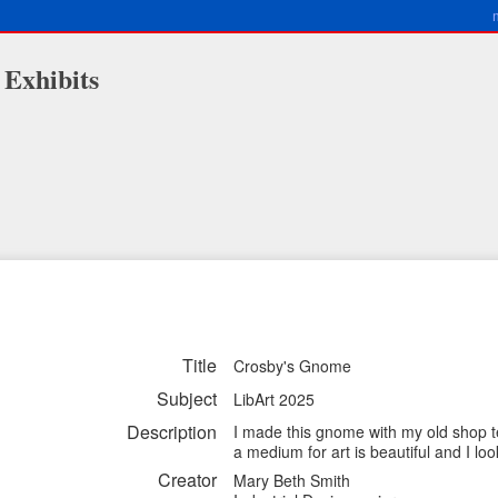
 Exhibits
Title
Crosby's Gnome
Subject
LibArt 2025
Description
I made this gnome with my old shop t
a medium for art is beautiful and I loo
Creator
Mary Beth Smith