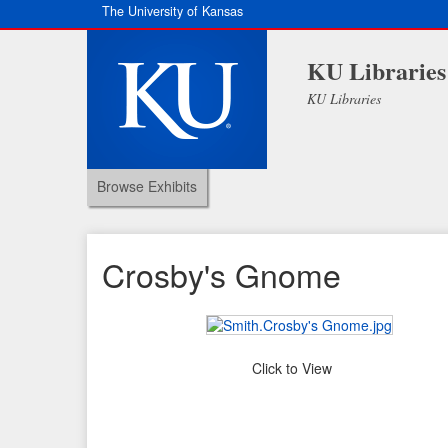
The University of Kansas
KU Libraries
KU Libraries
Browse Exhibits
Crosby's Gnome
Click to View