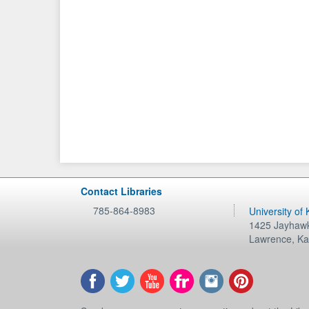
Contact Libraries
785-864-8983
University of
1425 Jayhawk
Lawrence
,
Ka