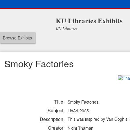
KU Libraries Exhibits
KU Libraries
Browse Exhibits
Smoky Factories
Title
Smoky Factories
Subject
LibArt 2025
Description
This was inspired by Van Gogh's 'S
Creator
Nidhi Thaman