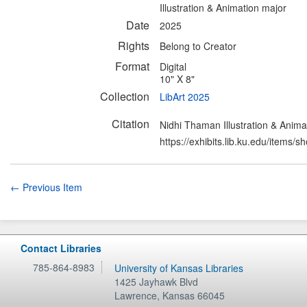
Illustration & Animation major
Date
2025
Rights
Belong to Creator
Format
Digital
10" X 8"
Collection
LibArt 2025
Citation
Nidhi Thaman Illustration & Anima
https://exhibits.lib.ku.edu/items/
← Previous Item
Contact Libraries
785-864-8983
University of Kansas Libraries
1425 Jayhawk Blvd
Lawrence
,
Kansas
66045