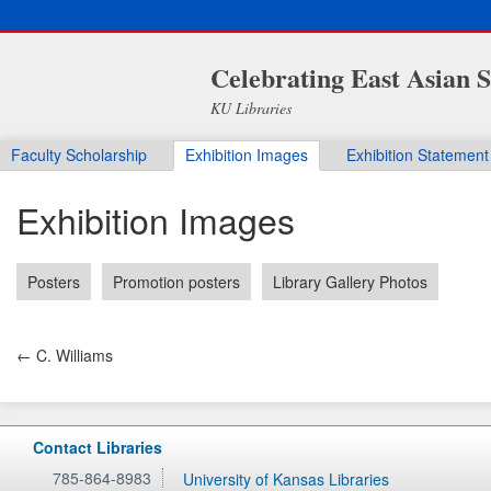
Celebrating East Asian S
KU Libraries
Faculty Scholarship
Exhibition Images
Exhibition Statement
Exhibition Images
Posters
Promotion posters
Library Gallery Photos
← C. Williams
Contact Libraries
785-864-8983
University of Kansas Libraries