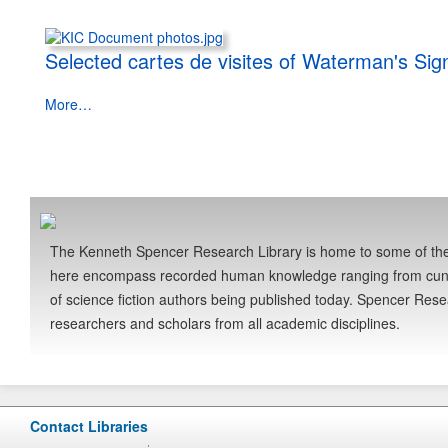
Selected cartes de visites of Waterman's Si
More…
The Kenneth Spencer Research Library is home to some of the 
here encompass recorded human knowledge ranging from cuneifo
of science fiction authors being published today. Spencer Res
researchers and scholars from all academic disciplines.
Contact Libraries