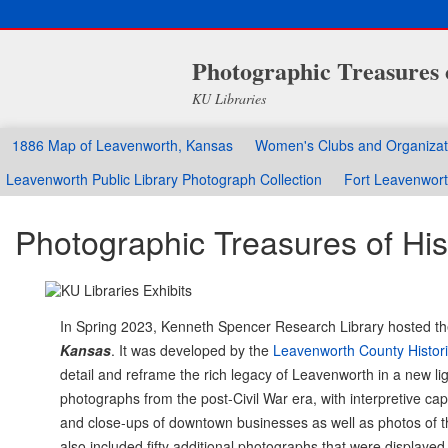
Photographic Treasures 
KU Libraries
1886 Map of Leavenworth, Kansas
Women's Clubs and Organizat
Leavenworth Public Library Photograph Collection
Fort Leavenwor
Photographic Treasures of Hi
In Spring 2023, Kenneth Spencer Research Library hosted t
Kansas
. It was developed by the
Leavenworth County Histori
detail and reframe the rich legacy of Leavenworth in a new li
photographs from the post-Civil War era, with interpretive c
and close-ups of downtown businesses as well as photos of the 
also included fifty additional photographs that were displayed