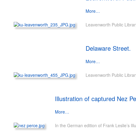
More…
Leavenworth Public Librar
Delaware Street.
More…
Leavenworth Public Librar
Illustration of captured Nez P
More…
In the German edition of Frank Leslie’s Il