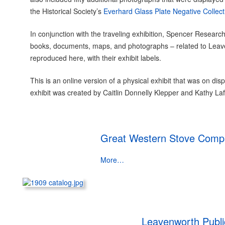
the Historical Society’s
Everhard Glass Plate Negative Collect
In conjunction with the traveling exhibition, Spencer Research
books, documents, maps, and photographs – related to Leav
reproduced here, with their exhibit labels.
This is an online version of a physical exhibit that was on 
exhibit was created by Caitlin Donnelly Klepper and Kathy Laf
Great Western Stove Compa
More…
Leavenworth Public 