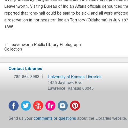
Leavenworth. Visiting Bureau of Indian Affairs officials denounced th
reported that “one-half could be said to be sick, and all were affec
a reservation in northeastern Indian Territory (Oklahoma) in July 18
1885.
← Leavenworth Public Library Photograph
Collection
Contact Libraries
785-864-8983
University of Kansas Libraries
1425 Jayhawk Blvd
Lawrence
,
Kansas
66045
Send us your
comments or questions
about the Libraries website.