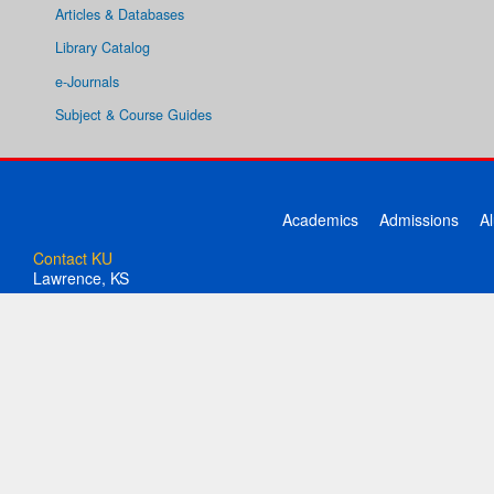
Articles & Databases
Library Catalog
e-Journals
Subject & Course Guides
Academics
Admissions
A
Contact KU
Lawrence, KS