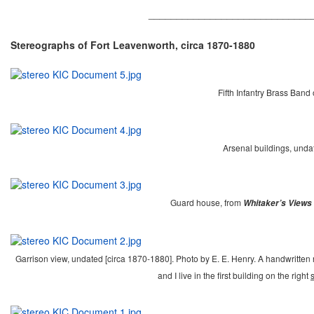
_____________________________
Stereographs of Fort Leavenworth, circa 1870-1880
Fifth Infantry Brass Band
Arsenal buildings, unda
Guard house, from
Whitaker’s Views 
Garrison view, undated [circa 1870-1880]. Photo by E. E. Henry. A handwritten no
and I live in the first building on the right