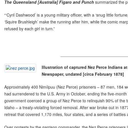
The Queensland [Australia] Figaro and Punch
summarized the pl
“‘Cyril Dashwood’ is a young military officer, with a ‘snug little fortune
‘Squire Brushleigh’ make the running after him, while the comic marpl
refused by each girl in turn.”
_____________________________
Illustration of captured Nez Perce Indians a
Newspaper, undated [circa February 1878]
Approximately 400 Nimíipuu (Nez Perce) prisoners – 87 men, 184 w
had surrendered to the U.S. Army in October, ending the five-month
government coerced a group of Nez Perce to relinquish 90% of the tr
Idaho – a treaty-violating forced removal. After war broke out in 1
retreat that covered 1,170 miles, four states, and a series of battles
Over protests by the garrison commander, the Nez Perce prisoners li