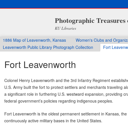
Photographic Treasures 
KU Libraries
1886 Map of Leavenworth, Kansas
Women's Clubs and Organiz
Leavenworth Public Library Photograph Collection
Fort Leavenw
Fort Leavenworth
Colonel Henry Leavenworth and the 3rd Infantry Regiment establishe
U.S. Army built the fort to protect settlers and merchants traveling
a significant role in furthering U.S. westward expansion, providing c
federal government’s policies regarding indigenous peoples.
Fort Leavenworth is the oldest permanent settlement in Kansas, the ol
continuously active military bases in the United States.