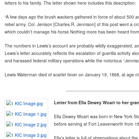
letters to his family. The letter shown here includes this description:
“A few days ago the brush wackers gathered in force of about 500 a
rebel army. Col. Jenison [Charles R. Jennison] of this post went a c
which couldn’t manage his horse Nothing more has been heard from th
The numbers in Lewis’s account are probably wildly exaggerated, an
Lewis’s letter accurately reflects the escalation of guerilla activi
and harassed federal military operations while the notorious “Jennis
Lewis Waterman died of scarlet fever on January 19, 1868, at age
_____________________________
Letter from Ella Dewey Woart to her gr
Ella Dewey Woart was born in New York Stat
before serving at Fort Leavenworth from 18
Ella’s letter is full of observations about the