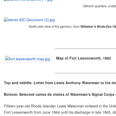
Officers' quarters, unda
North side view of the garrison, from
Whitaker’s Birds-Eye V
_____________________________
Map of Fort Leavenworth, 1882
_____________________________
Top and middle: Letter from Lewis Anthony Waterman to his mot
Bottom: Selected cartes de visites of Waterman's Signal Corps
Fifteen-year-old Rhode Islander Lewis Waterman enlisted in the Unit
Fort Leavenworth from June 1864 until his discharge in late 1865, d