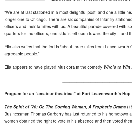
“We are at last stationed in a most delightful post, and one a little nea
longer one to Chicago. There are six companies of Infantry statione
officers and their families with us. A beautiful parade covered with
quarters for the officers, one side is left open toward the city – and 
Ella also writes that the fort is “about three miles from Leavenworth
agreeable people.”
Ella appears to have played Musidora in the comedy
Who’s to Win
_____________________________
Program for an “amateur theatrical” at Fort Leavenworth’s Hop
The Spirit of ’76; Or, The Coming Woman, A Prophetic Drama
(18
Businessman Thomas Carberry has just returned to his hometown afte
women obtained the right to vote in his absence and then voted themse