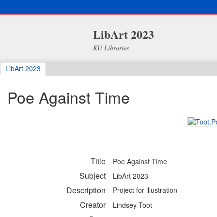
LibArt 2023
KU Libraries
LibArt 2023
Poe Against Time
Title
Poe Against Time
Subject
LibArt 2023
Description
Project for illustration
Creator
Lindsey Toot