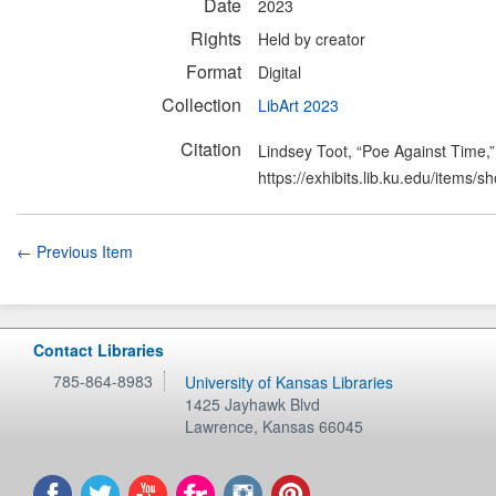
Date
2023
Rights
Held by creator
Format
Digital
Collection
LibArt 2023
Citation
Lindsey Toot, “Poe Against Time,
https://exhibits.lib.ku.edu/items/
← Previous Item
Contact Libraries
785-864-8983
University of Kansas Libraries
1425 Jayhawk Blvd
Lawrence
,
Kansas
66045