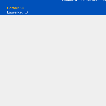
Contact KU
Lawrence, KS