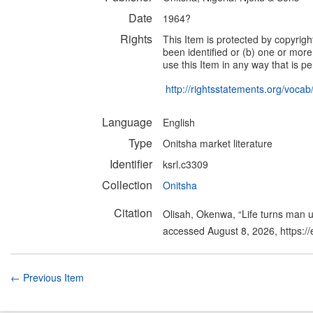
Date
1964?
Rights
This Item is protected by copyright
been identified or (b) one or more
use this Item in any way that is pe
http://rightsstatements.org/voca
Language
English
Type
Onitsha market literature
Identifier
ksrl.c3309
Collection
Onitsha
Citation
Olisah, Okenwa, “Life turns man 
accessed August 8, 2026,
https:/
← Previous Item