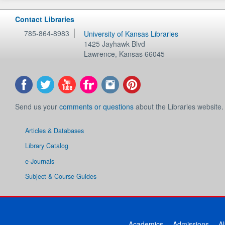
Contact Libraries
785-864-8983
University of Kansas Libraries
1425 Jayhawk Blvd
Lawrence
,
Kansas
66045
Send us your
comments or questions
about the Libraries website.
Articles & Databases
Library Catalog
e-Journals
Subject & Course Guides
Academics
Admissions
A