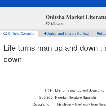
Onitsha Market Literatu
KU Libraries
KU Onitsha Collection
Historical and Literary Context
Relat
Life turns man up and down :
down
Title
Life turns man up and down : mo
Subject
Nigerian literature (English)
Description
This cleverly-titled work from Sun