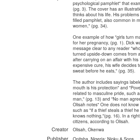
psychological pamphlet" that exa
(pg. 3). The cover has an illustra
thinks about his life. His problem
filled pamphlet, also common in 
women," (pg. 34).
One example of how "girls turn m
for her pregnancy, (pg. 1). Dick w
message clear to any reader "who thi
turned upside-down comes from a l
after carrying on an affair with hi
expensive cure, his wife decides t
sweat before he eats," (pg. 35).
The author includes sayings labele
mouth is his protection" and "Pove
related to masculine pride, such 
man," (pg. 13) and "No man agrees
Olisah notes" One does not know h
such as "if a thief steals a thie
knows nothing,"(pg. 16). In a righ
citizens, according to Olisah.
Creator
Olisah, Okenwa
Publisher
Onitsha, Nigeria: Njoku & Sons