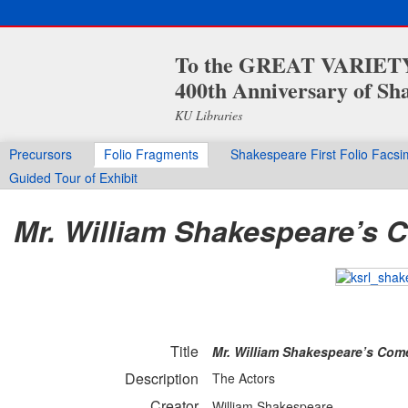
To the GREAT VARIETY 
400th Anniversary of Sha
KU Libraries
Precursors
Folio Fragments
Shakespeare First Folio Facsi
Guided Tour of Exhibit
Mr. William Shakespeare’s C
Title
Mr. William Shakespeare’s Come
Description
The Actors
Creator
William Shakespeare