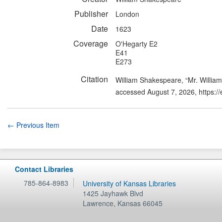
Publisher
London
Date
1623
Coverage
O'Hegarty E2
E41
E273
Citation
William Shakespeare, “Mr. Willia
accessed August 7, 2026,
https:/
← Previous Item
Contact Libraries
785-864-8983
University of Kansas Libraries
1425 Jayhawk Blvd
Lawrence
,
Kansas
66045