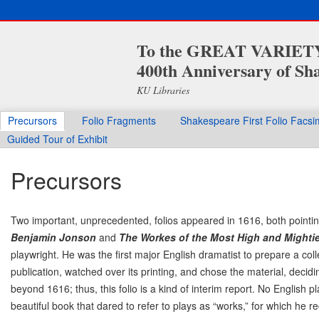
To the GREAT VARIETY 
400th Anniversary of Sha
KU Libraries
Precursors
Folio Fragments
Shakespeare First Folio Facsi
Guided Tour of Exhibit
Precursors
Two important, unprecedented, folios appeared in 1616, both pointing
Benjamin Jonson
and
The Workes of the Most High and Mighti
playwright. He was the first major English dramatist to prepare a col
publication, watched over its printing, and chose the material, decidi
beyond 1616; thus, this folio is a kind of interim report. No English
beautiful book that dared to refer to plays as “works,” for which he re