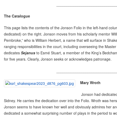
_____________________________
The
Catalogue
This page lists the contents of the Jonson Folio in the left-hand c
dedicated) on the right. Jonson moves from his scholarly mentor Willi
Pembroke,” who is William Herbert, a name that will surface in Sha
ranging responsibilities in the court, including overseeing the Mast
dedicates
Sejanus
to Esmé Stuart, a member of the King’s Bedchamb
for five years. Clearly, Jonson seeks or acknowledges patronage.
_____________________________
Mary Wroth
Jonson had dedicated
Sidney. He carries the dedication over into the Folio. Wroth was her
Jonson seems to have known her well and obviously admires her and h
dedicated a somewhat surprising number of plays in the period to w