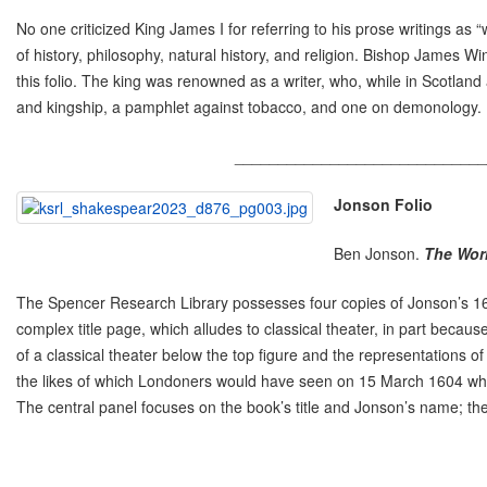
No one criticized King James I for referring to his prose writings as 
of history, philosophy, natural history, and religion. Bishop James 
this folio. The king was renowned as a writer, who, while in Scotland
and kingship, a pamphlet against tobacco, and one on demonology. 
_____________________________
Jonson Folio
Ben Jonson.
The Wor
The Spencer Research Library possesses four copies of Jonson’s 1616
complex title page, which alludes to classical theater, in part because
of a classical theater below the top figure and the representations 
the likes of which Londoners would have seen on 15 March 1604 when t
The central panel focuses on the book’s title and Jonson’s name; the