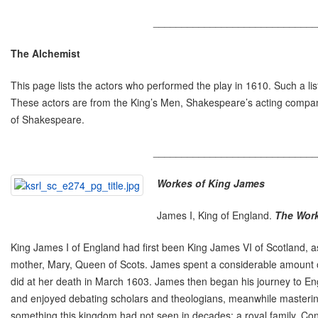
_____________________________
The Alchemist
This page lists the actors who performed the play in 1610. Such a li
These actors are from the King’s Men, Shakespeare’s acting compan
of Shakespeare.
_____________________________
Workes of King James
James I, King of England.
The Work
King James I of England had first been King James VI of Scotland, as
mother, Mary, Queen of Scots. James spent a considerable amount of 
did at her death in March 1603. James then began his journey to Engl
and enjoyed debating scholars and theologians, meanwhile mastering
something this kingdom had not seen in decades: a royal family. Conc