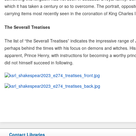
which it has taken a century or so to overcome. The portrait, opposite
carrying items most recently seen in the coronation of King Charles I
The Severall Treatises
The list of “the Severall Treatises” indicates the impressive range o
perhaps behind the times with his focus on demons and witches. Hi
apparent, Prince Henry, with instructions for becoming a worthy princ
did not himself succeed in following.
Contact Libraries