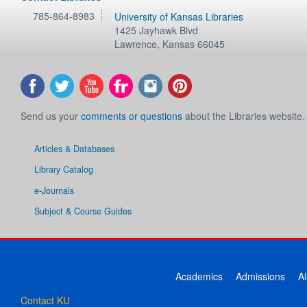
785-864-8983
University of Kansas Libraries
1425 Jayhawk Blvd
Lawrence
,
Kansas
66045
Send us your
comments or questions
about the Libraries website.
Articles & Databases
Library Catalog
e-Journals
Subject & Course Guides
Academics
Admissions
A
Contact KU