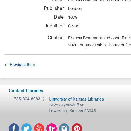
Publisher
London
Date
1679
Identifier
G578
Citation
Francis Beaumont and John Fletch
2026,
https://exhibits.lib.ku.edu/
← Previous Item
Contact Libraries
785-864-8983
University of Kansas Libraries
1425 Jayhawk Blvd
Lawrence
,
Kansas
66045