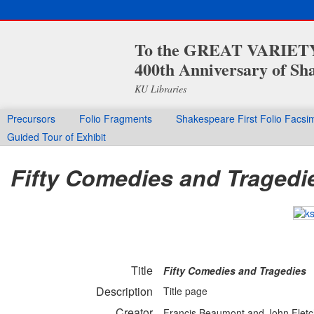
To the GREAT VARIETY 
400th Anniversary of Sha
KU Libraries
Precursors
Folio Fragments
Shakespeare First Folio Facsim
Guided Tour of Exhibit
Fifty Comedies and Tragedi
Title
Fifty Comedies and Tragedies
Description
Title page
Creator
Francis Beaumont and John Fletc