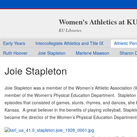
Women's Athletics at K
KU Libraries
Early Years
Intercollegiate Athletics and Title IX
Athletic Pe
Ruth Hoover
Joie Stapleton
Marlene Mawson
Sharon D
Joie Stapleton
Joie Stapleton was a member of the Women’s Athletic Association (
member of the Women's Physical Education Department. Stapleton wa
episodes that consisted of games, stunts, rhymes, and dances, she 
Kansas. A great believer in the benefits of playing volleyball, Stapl
became the director of the Women’s Physical Education Department i