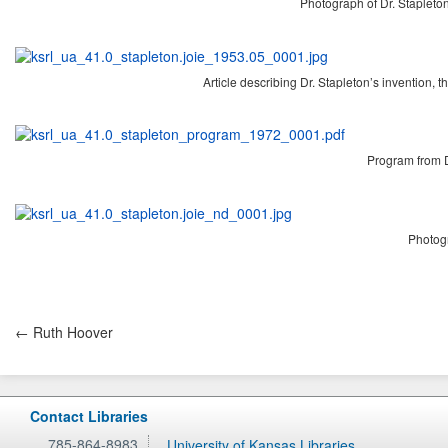
Photograph of Dr. Stapleto
Article describing Dr. Stapleton’s invention, 
Program from D
Photogr
← Ruth Hoover
Contact Libraries
785-864-8983
University of Kansas Libraries