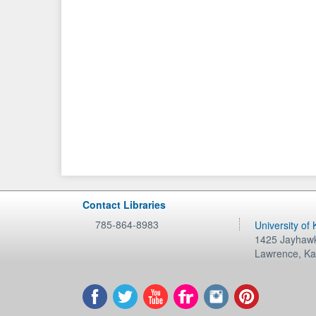
Contact Libraries
785-864-8983
University of
1425 Jayhawk
Lawrence
,
Ka