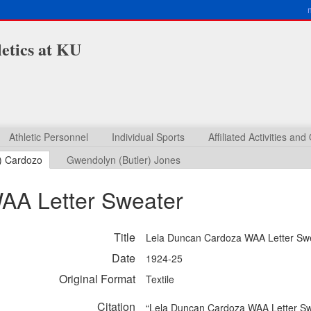
etics at KU
Athletic Personnel
Individual Sports
Affiliated Activities an
) Cardozo
Gwendolyn (Butler) Jones
AA Letter Sweater
Title
Lela Duncan Cardoza WAA Letter Sw
Date
1924-25
Original Format
Textile
Citation
“Lela Duncan Cardoza WAA Letter Sw