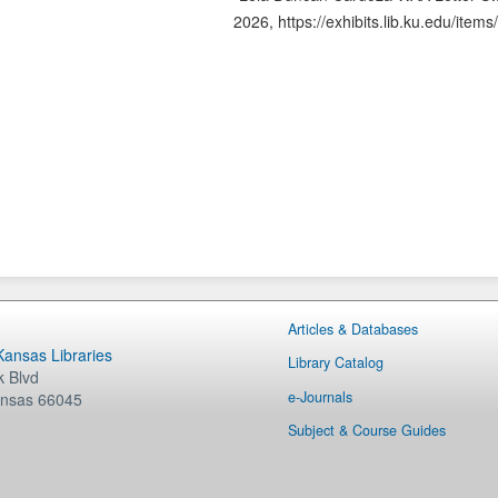
2026,
https://exhibits.lib.ku.edu/ite
Articles & Databases
 Kansas Libraries
Library Catalog
 Blvd
e-Journals
nsas
66045
Subject & Course Guides