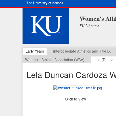
The University of Kansas
Women's Athl
KU Libraries
Early Years
Intercollegiate Athletics and Title IX
Women’s Athletic Association (WAA)
Lela (Duncan
Lela Duncan Cardoza W
Click to View