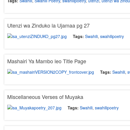
Tags:
Swahili
,
Swahili Poetry
,
swahilipoetry
,
utenzi
,
utenzi wa zind
Utenzi wa Zinduko la Ujamaa pg 27
Tags:
Swahili
,
swahilipoetry
Mashairi Ya Mambo leo Title Page
Tags:
Swahili
,
s
Miscellaneous Verses of Muyaka
Tags:
Swahili
,
swahilipoetry