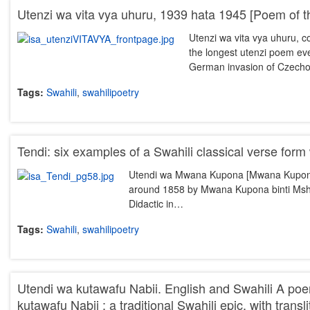
Utenzi wa vita vya uhuru, 1939 hata 1945 [Poem of t
Utenzi wa vita vya uhuru, c
the longest utenzi poem eve
German invasion of Czech
Tags:
Swahili
,
swahilipoetry
Tendi: six examples of a Swahili classical verse form 
Utendi wa Mwana Kupona [Mwana Kupona’s 
around 1858 by Mwana Kupona binti Msha
Didactic in…
Tags:
Swahili
,
swahilipoetry
Utendi wa kutawafu Nabii. English and Swahili A p
kutawafu Nabii : a traditional Swahili epic, with transl