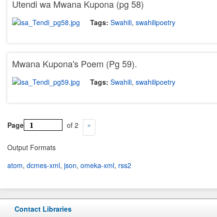
Utendi wa Mwana Kupona (pg 58)
Tags:
Swahili
,
swahilipoetry
Mwana Kupona's Poem (Pg 59).
Tags:
Swahili
,
swahilipoetry
Page
of 2
Output Formats
atom
,
dcmes-xml
,
json
,
omeka-xml
,
rss2
Contact Libraries