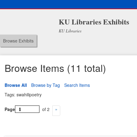
KU Libraries Exhibits
KU Libraries
Browse Exhibits
Browse Items (11 total)
Browse All
Browse by Tag
Search Items
Tags: swahilipoetry
Page
of 2