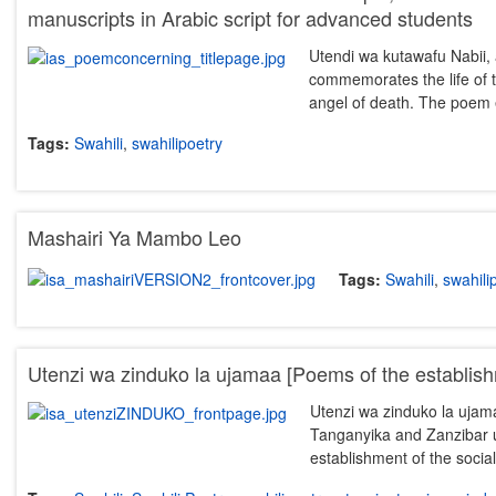
manuscripts in Arabic script for advanced students
Utendi wa kutawafu Nabii, a
commemorates the life of th
angel of death. The poem
Tags:
Swahili
,
swahilipoetry
Mashairi Ya Mambo Leo
Tags:
Swahili
,
swahili
Utenzi wa zinduko la ujamaa [Poems of the establis
Utenzi wa zinduko la ujamaa
Tanganyika and Zanzibar u
establishment of the socia