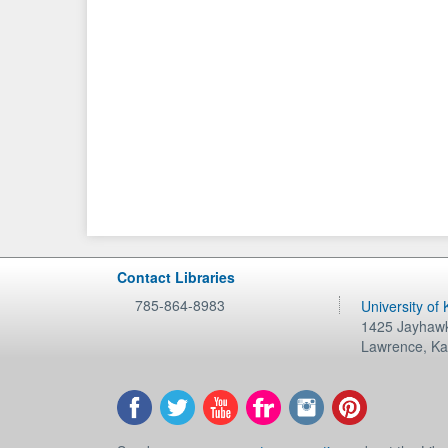
Contact Libraries
785-864-8983
University of
1425 Jayhawk
Lawrence
,
Ka