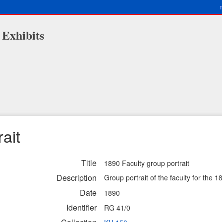
 Exhibits
ait
Title
1890 Faculty group portrait
Description
Group portrait of the faculty for the 1
Date
1890
Identifier
RG 41/0