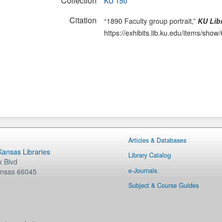
Collection
KU 150
Citation
“1890 Faculty group portrait,”
KU Libr
https://exhibits.lib.ku.edu/items/show
Articles & Databases
 Kansas Libraries
Library Catalog
 Blvd
e-Journals
nsas
66045
Subject & Course Guides