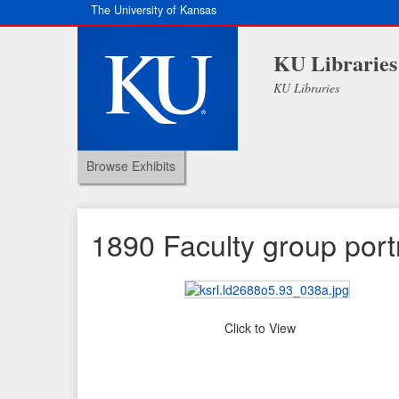
The University of Kansas
KU Libraries
KU Libraries
Browse Exhibits
1890 Faculty group portr
Click to View