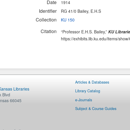
Date
1914
Identifier
RG 41/0 Bailey, E.H.S
Collection
KU 150
Citation
“Professor E.H.S. Bailey,”
KU Librari
https://exhibits.lib.ku.edu/items/show
Articles & Databases
 Kansas Libraries
Library Catalog
 Blvd
e-Journals
nsas
66045
Subject & Course Guides