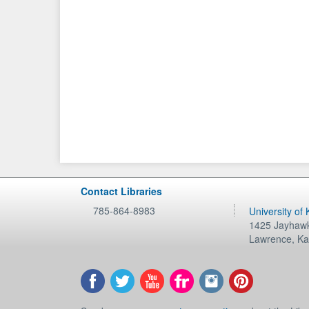
Contact Libraries
785-864-8983
University of
1425 Jayhawk
Lawrence
,
Ka