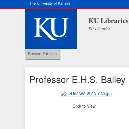
The University of Kansas
KU Libraries
KU Libraries
Browse Exhibits
Professor E.H.S. Bailey
Click to View