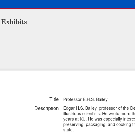
 Exhibits
Title
Professor E.H.S. Bailey
Description
Edgar H.S. Bailey, professor of the 
illustrious scientists. He wrote more 
years at KU. He was especially interes
preserving, packaging, and cooking th
state.