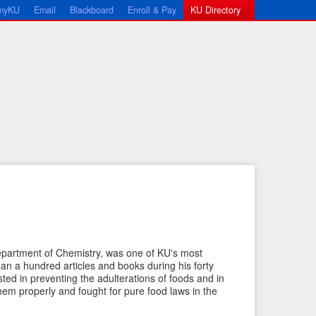
myKU
Email
Blackboard
Enroll & Pay
KU Directory
←
N
Department of Chemistry, was one of KU's most
P
e
than a hundred articles and books during his forty
ted in preventing the adulterations of foods and in
r
x
em properly and fought for pure food laws in the
e
t
v
I