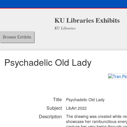
KU Libraries Exhibits
KU Libraries
Browse Exhibits
Psychadelic Old Lady
Title
Psychadelic Old Lady
Subject
LibArt 2022
Description
The drawing was created while rem
showcase her rambunctious energy u
capture her very being through va