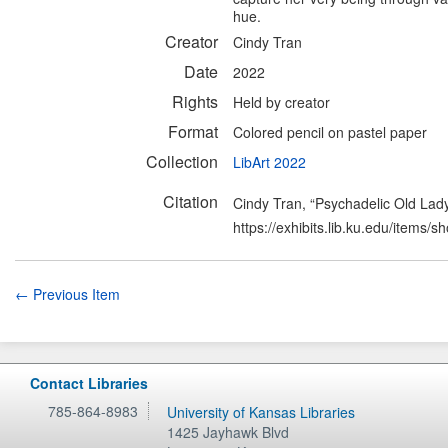
hue.
Creator
Cindy Tran
Date
2022
Rights
Held by creator
Format
Colored pencil on pastel paper
Collection
LibArt 2022
Citation
Cindy Tran, “Psychadelic Old Lad
https://exhibits.lib.ku.edu/items/
← Previous Item
Contact Libraries
785-864-8983
University of Kansas Libraries
1425 Jayhawk Blvd