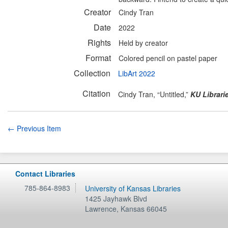
Creator
Cindy Tran
Date
2022
Rights
Held by creator
Format
Colored pencil on pastel paper
Collection
LibArt 2022
Citation
Cindy Tran, “Untitled,”
KU Librari
← Previous Item
Contact Libraries
785-864-8983
University of Kansas Libraries
1425 Jayhawk Blvd
Lawrence
,
Kansas
66045