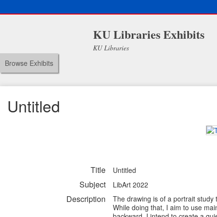
KU Libraries Exhibits
KU Libraries
Browse Exhibits
Untitled
Title
Untitled
Subject
LibArt 2022
Description
The drawing is of a portrait study
While doing that, I aim to use ma
backward. I intend to create a qu