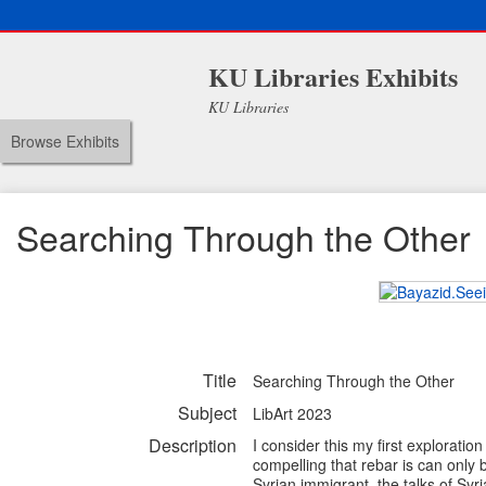
KU Libraries Exhibits
KU Libraries
Browse Exhibits
Searching Through the Other
Title
Searching Through the Other
Subject
LibArt 2023
Description
I consider this my first exploration
compelling that rebar is can only b
Syrian immigrant, the talks of Sy