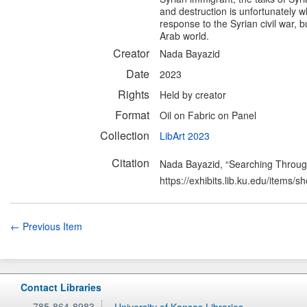
and destruction is unfortunately 
response to the Syrian civil war, 
Arab world.
Creator
Nada Bayazid
Date
2023
Rights
Held by creator
Format
Oil on Fabric on Panel
Collection
LibArt 2023
Citation
Nada Bayazid, “Searching Throug
https://exhibits.lib.ku.edu/items/
← Previous Item
Contact Libraries
785-864-8983