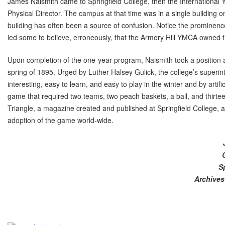
James Naismith came to Springfield College, then the International
Physical Director. The campus at that time was in a single building 
building has often been a source of confusion. Notice the prominence
led some to believe, erroneously, that the Armory Hill YMCA owned 
Upon completion of the one-year program, Naismith took a position as
spring of 1895. Urged by Luther Halsey Gulick, the college’s superi
interesting, easy to learn, and easy to play in the winter and by artifi
game that required two teams, two peach baskets, a ball, and thirte
Triangle, a magazine created and published at Springfield College, a
adoption of the game world-wide.
S
Archives