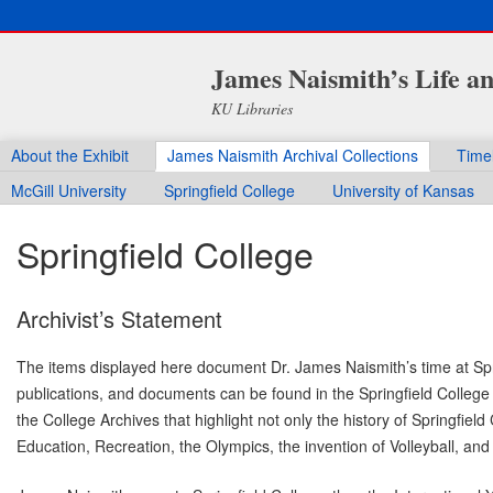
James Naismith’s Life a
KU Libraries
About the Exhibit
James Naismith Archival Collections
Time
McGill University
Springfield College
University of Kansas
Springfield College
Archivist’s Statement
The items displayed here document Dr. James Naismith’s time at Spri
publications, and documents can be found in the Springfield College A
the College Archives that highlight not only the history of Springfiel
Education, Recreation, the Olympics, the invention of Volleyball, an