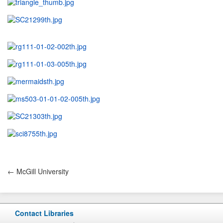
← McGill University
Contact Libraries