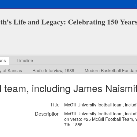
h’s Life and Legacy: Celebrating 150 Year
ons
Timeline
ty of Kansas
Radio Interview, 1939
Modern Basketball Fundam
ll team, including James Naismi
Title
McGill University football team, incl
Description
McGill University football team, inclu
on verso: #25 McGill Football Team, 
7th, 1885