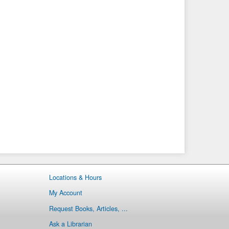
Locations & Hours
My Account
Request Books, Articles, ...
Ask a Librarian