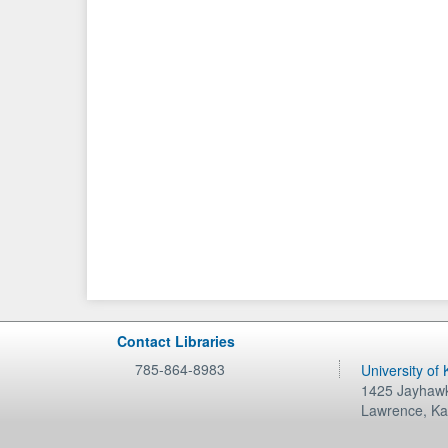
Contact Libraries
785-864-8983
University of
1425 Jayhawk
Lawrence
,
Ka