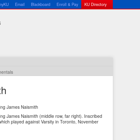
myKU
Email
Blackboard
Enroll & Pay
KU Directory
s
entals
th
uding James Naismith
←
N
ding James Naismith (middle row, far right). Inscribed
P
e
which played against Varsity in Toronto, November
r
x
e
t