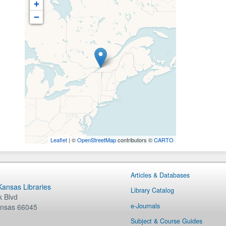
+
−
Leaflet
| ©
OpenStreetMap
contributors ©
CARTO
Articles & Databases
 Kansas Libraries
Library Catalog
 Blvd
e-Journals
nsas
66045
Subject & Course Guides