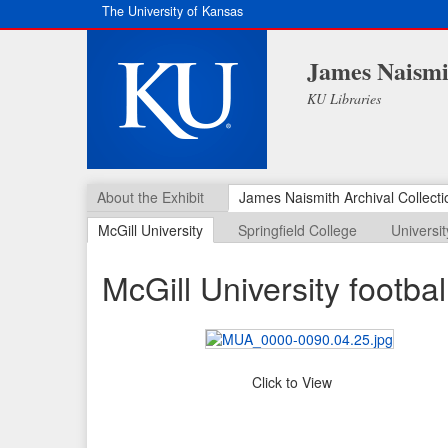
The University of Kansas
James Naismit
KU Libraries
About the Exhibit
James Naismith Archival Collecti
McGill University
Springfield College
Universi
McGill University footba
Click to View