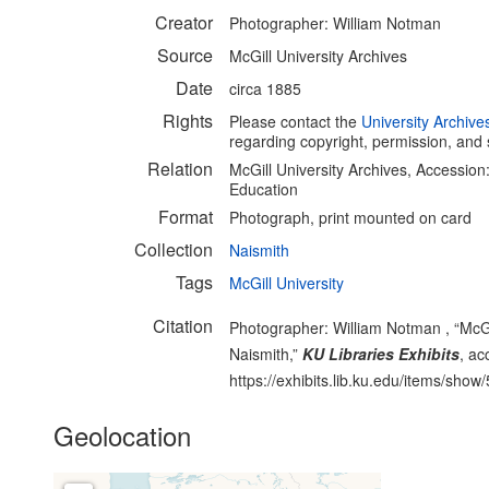
Creator
Photographer: William Notman
Source
McGill University Archives
Date
circa 1885
Rights
Please contact the
University Archive
regarding copyright, permission, and 
Relation
McGill University Archives, Accessio
Education
Format
Photograph, print mounted on card
Collection
Naismith
Tags
McGill University
Citation
Photographer: William Notman , “McGil
Naismith,”
KU Libraries Exhibits
, ac
https://exhibits.lib.ku.edu/items/show
Geolocation