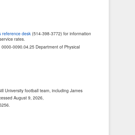
v
I
i
t
o
e
u
m
s
→
s reference desk
(514-398-3772) for information
service rates.
I
t
n: 0000-0090.04.25 Department of Physical
e
m
l University football team, including James
cessed August 9, 2026,
/5256
.