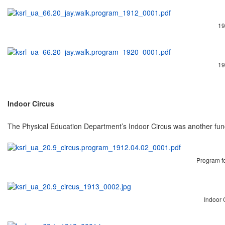
19
19
Indoor Circus
The Physical Education Department’s Indoor Circus was another fund
Program for
Indoor C