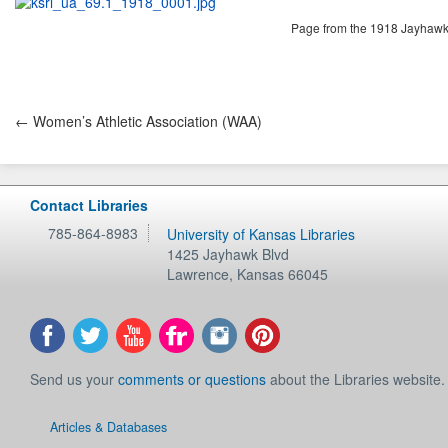
Page from the 1918 Jayhawke
← Women’s Athletic Association (WAA)
Contact Libraries
785-864-8983
University of Kansas Libraries
1425 Jayhawk Blvd
Lawrence
,
Kansas
66045
Send us your
comments or questions
about the Libraries website.
Articles & Databases