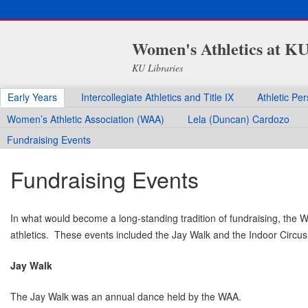
Women's Athletics at K
KU Libraries
Early Years
Intercollegiate Athletics and Title IX
Athletic Pe
Women’s Athletic Association (WAA)
Lela (Duncan) Cardozo
Fundraising Events
Fundraising Events
In what would become a long-standing tradition of fundraising, the W
athletics. These events included the Jay Walk and the Indoor Circus
Jay Walk
The Jay Walk was an annual dance held by the WAA.