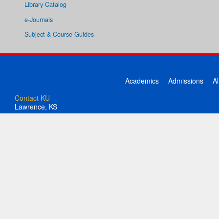
Library Catalog
e-Journals
Subject & Course Guides
Academics
Admissions
A
Contact KU
Lawrence, KS