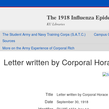
The 1918 Influenza Epid
KU Libraries
The Student Army and Navy Training Corps (S.A.T.C.)
Campus C
Sources
More on the Army Experience of Corporal Rich
Letter written by Corporal Hor
Title
Letter written by Corporal Horace 
Date
September 30, 1918
Identifier
RH MS 1374, box 14