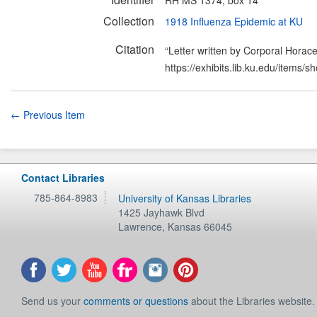
Collection
1918 Influenza Epidemic at KU
Citation
“Letter written by Corporal Horace
https://exhibits.lib.ku.edu/items/
← Previous Item
Contact Libraries
785-864-8983
University of Kansas Libraries
1425 Jayhawk Blvd
Lawrence
,
Kansas
66045
Send us your
comments or questions
about the Libraries website.