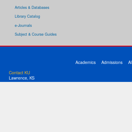
Articles & Databases
Library Catalog
e-Journals
Subject & Course Guides
Academics
Admissions
A
Contact KU
Lawrence, KS