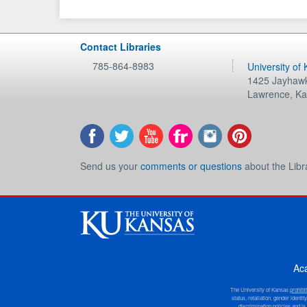
Contact Libraries
785-864-8983
University of
1425 Jayhawk
Lawrence
,
Ka
Send us your
comments or questions
about the Libr
Ac
The University of Kansas
prohibi
status, retaliation, gender ident
discrimination policies and is