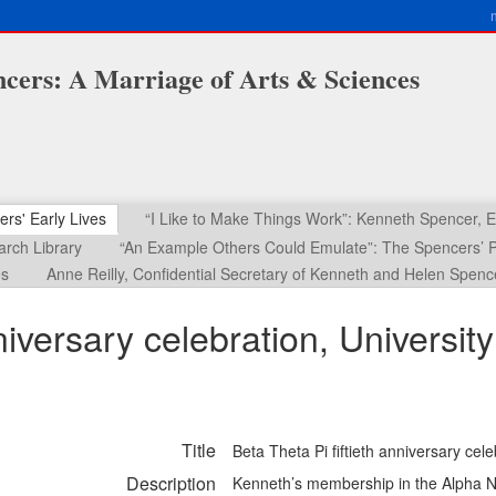
cers: A Marriage of Arts & Sciences
ers' Early Lives
“I Like to Make Things Work”: Kenneth Spencer,
rch Library
“An Example Others Could Emulate”: The Spencers’ P
es
Anne Reilly, Confidential Secretary of Kenneth and Helen Spenc
nniversary celebration, Universi
Title
Beta Theta Pi fiftieth anniversary ce
Description
Kenneth’s membership in the Alpha Nu