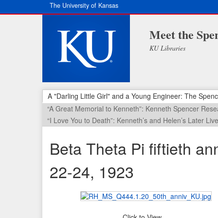
The University of Kansas
Meet the Spen
KU Libraries
A "Darling Little Girl" and a Young Engineer: The Spenc
“A Great Memorial to Kenneth”: Kenneth Spencer Resea
“I Love You to Death”: Kenneth’s and Helen’s Later Liv
Beta Theta Pi fiftieth a
22-24, 1923
Click to View