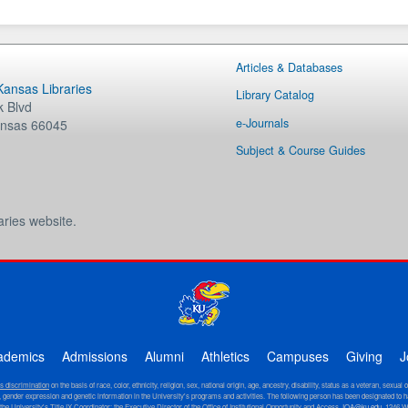
Articles & Databases
 Kansas Libraries
Library Catalog
 Blvd
e-Journals
nsas
66045
Subject & Course Guides
aries website.
ademics
Admissions
Alumni
Athletics
Campuses
Giving
J
ts discrimination
on the basis of race, color, ethnicity, religion, sex, national origin, age, ancestry, disability, status as a veteran, sexual 
ity, gender expression and genetic information in the University's programs and activities. The following person has been designated to h
 the University's Title IX Coordinator: the Executive Director of the Office of Institutional Opportunity and Access,
IOA@ku.edu
, 1246 