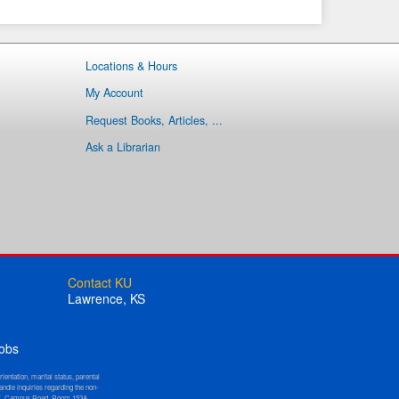
Locations & Hours
My Account
Request Books, Articles, ...
Ask a Librarian
Contact KU
Lawrence, KS
obs
orientation, marital status, parental
andle inquiries regarding the non-
W. Campus Road, Room 153A,