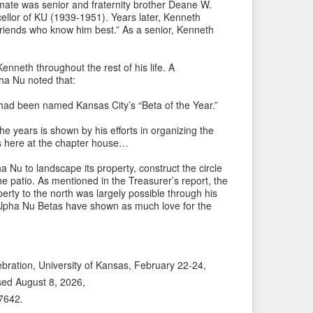
P
e
mate was senior and fraternity brother Deane W.
ellor of KU (1939-1951). Years later, Kenneth
r
x
friends who know him best.” As a senior, Kenneth
e
t
v
I
enneth throughout the rest of his life. A
i
t
a Nu noted that:
o
e
u
m
had been named Kansas City’s “Beta of the Year.”
s
→
e years is shown by his efforts in organizing the
I
s here at the chapter house…
t
a Nu to landscape its property, construct the circle
e
he patio. As mentioned in the Treasurer’s report, the
m
perty to the north was largely possible through his
Alpha Nu Betas have shown as much love for the
lebration, University of Kansas, February 22-24,
sed August 8, 2026,
/7642
.