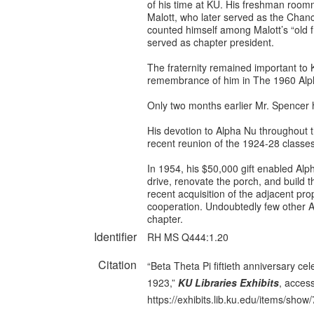
of his time at KU. His freshman room
Malott, who later served as the Chanc
counted himself among Malott’s “old 
served as chapter president.
The fraternity remained important to K
remembrance of him in The 1960 Alph
Only two months earlier Mr. Spencer 
His devotion to Alpha Nu throughout th
recent reunion of the 1924-28 classe
In 1954, his $50,000 gift enabled Alph
drive, renovate the porch, and build t
recent acquisition of the adjacent pro
cooperation. Undoubtedly few other 
chapter.
Identifier
RH MS Q444:1.20
Citation
“Beta Theta Pi fiftieth anniversary ce
1923,”
KU Libraries Exhibits
, acces
https://exhibits.lib.ku.edu/items/show