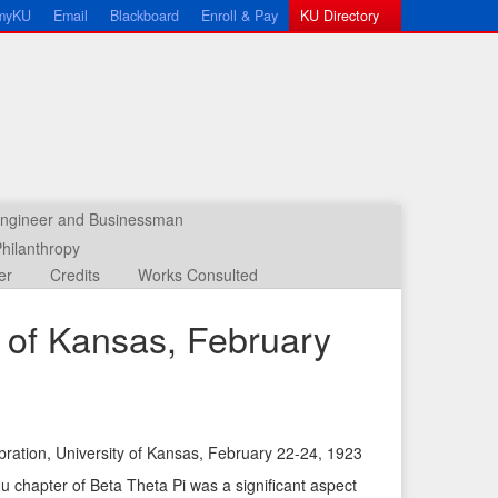
myKU
Email
Blackboard
Enroll & Pay
KU Directory
 Engineer and Businessman
hilanthropy
er
Credits
Works Consulted
ty of Kansas, February
lebration, University of Kansas, February 22-24, 1923
←
N
 chapter of Beta Theta Pi was a significant aspect