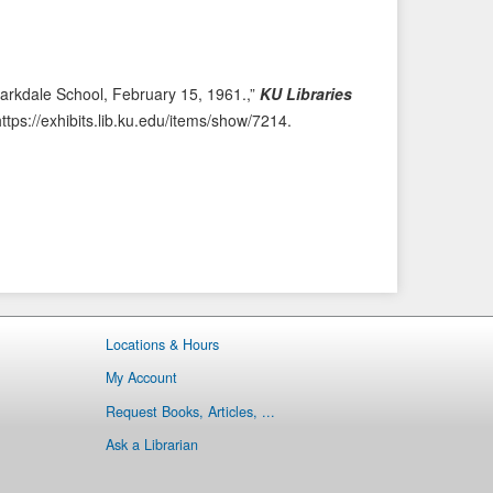
e
t
v
I
i
t
o
e
arkdale School, February 15, 1961.,”
KU Libraries
u
m
https://exhibits.lib.ku.edu/items/show/7214
.
s
→
I
t
e
m
Locations & Hours
My Account
Request Books, Articles, ...
Ask a Librarian