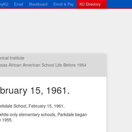
myKU
Email
Blackboard
Enroll & Pay
KU Directory
cal Institute
sas African American School Life Before 1954
bruary 15, 1961.
rkdale School, February 15, 1961.
←
N
 white-only elementary schools, Parkdale began
P
e
n 1955.
r
x