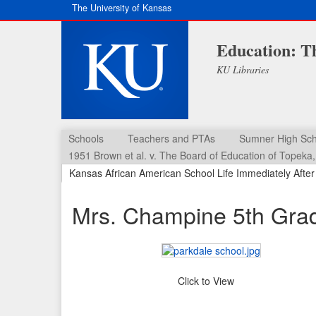
The University of Kansas
Education: T
KU Libraries
Schools
Teachers and PTAs
Sumner High Sch
1951 Brown et al. v. The Board of Education of Topeka, 
Kansas African American School Life Immediately Afte
Mrs. Champine 5th Grad
Click to View