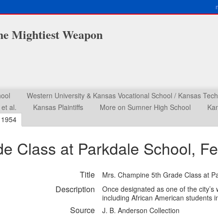
he Mightiest Weapon
ool
Western University & Kansas Vocational School / Kansas Techni
et al.
Kansas Plaintiffs
More on Sumner High School
Kan
r 1954
e Class at Parkdale School, Fe
Title
Mrs. Champine 5th Grade Class at Pa
Description
Once designated as one of the city’s
including African American students i
Source
J. B. Anderson Collection