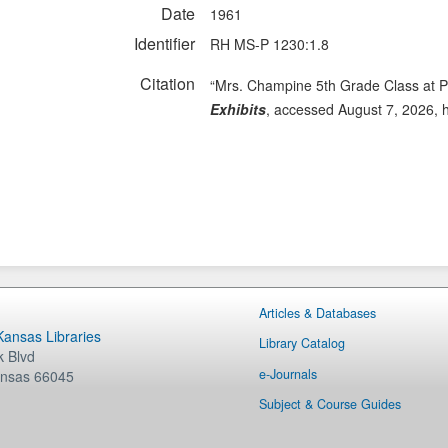
Date
1961
Identifier
RH MS-P 1230:1.8
Citation
“Mrs. Champine 5th Grade Class at P
Exhibits
, accessed August 7, 2026,
Articles & Databases
 Kansas Libraries
Library Catalog
 Blvd
e-Journals
nsas
66045
Subject & Course Guides