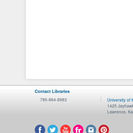
Contact Libraries
785-864-8983
University of
1425 Jayhawk
Lawrence
,
Ka