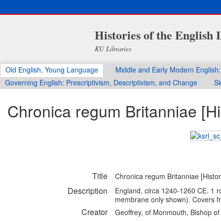
Histories of the English
KU Libraries
Old English, Young Language
Middle and Early Modern English:
Governing English: Prescriptivism, Descriptivism, and Change
Si
Chronica regum Britanniae [Hist
Title
Chronica regum Britanniae [History
Description
England, circa 1240-1260 CE. 1 rol
membrane only shown). Covers f
Creator
Geoffrey, of Monmouth, Bishop of