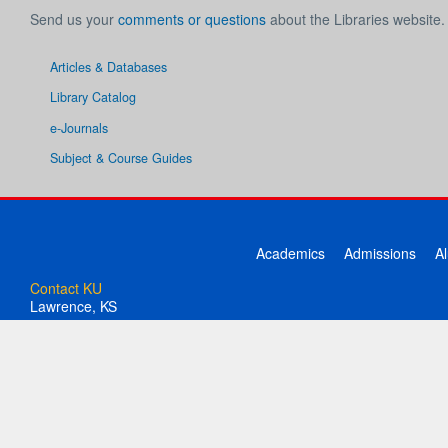
Send us your
comments or questions
about the Libraries website.
Articles & Databases
Library Catalog
e-Journals
Subject & Course Guides
Academics
Admissions
A
Contact KU
Lawrence, KS