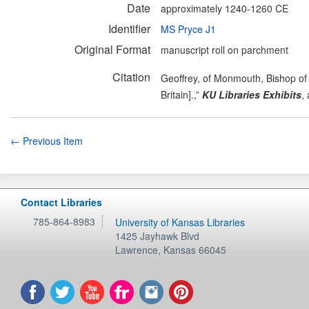
Date
approximately 1240-1260 CE
Identifier
MS Pryce J1
Original Format
manuscript roll on parchment
Citation
Geoffrey, of Monmouth, Bishop of 
Britain].,”
KU Libraries Exhibits
,
← Previous Item
Contact Libraries
785-864-8983
University of Kansas Libraries
1425 Jayhawk Blvd
Lawrence
,
Kansas
66045