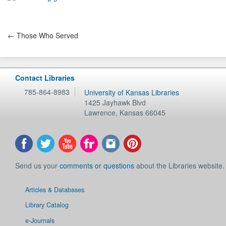
← Those Who Served
Contact Libraries
785-864-8983
University of Kansas Libraries
1425 Jayhawk Blvd
Lawrence
,
Kansas
66045
Send us your
comments or questions
about the Libraries website.
Articles & Databases
Library Catalog
e-Journals