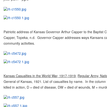
Patriotic address of Kansas Governor Arthur Capper to the Baptist 
Capper, Topeka, n.d. Governor Capper addresses ways Kansans can s
community activities.
Kansas Casualties in the World War, 1917-1919
,
Regular Army, Nati
General of Kansas, 1921. List of casualties by name. In the column 
killed in action, D = died of disease, DW = died of wounds, M = mur