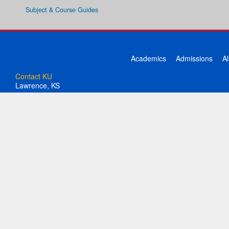
Subject & Course Guides
Academics
Admissions
A
Contact KU
Lawrence, KS