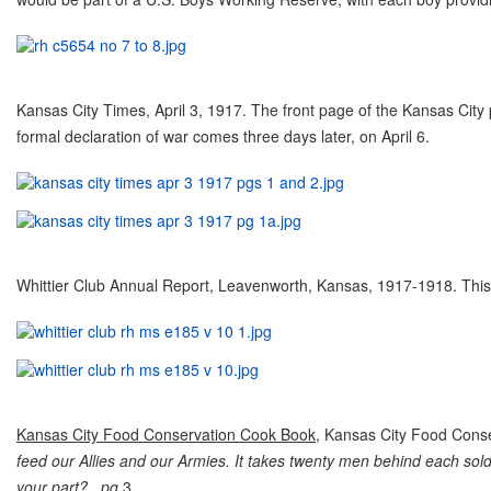
Kansas City Times, April 3, 1917. The front page of the Kansas City
formal declaration of war comes three days later, on April 6.
Whittier Club Annual Report, Leavenworth, Kansas, 1917-1918. This w
Kansas City Food Conservation Cook Book
, Kansas City Food Cons
feed our Allies and our Armies. It takes twenty men behind each sold
your part? pg.
3