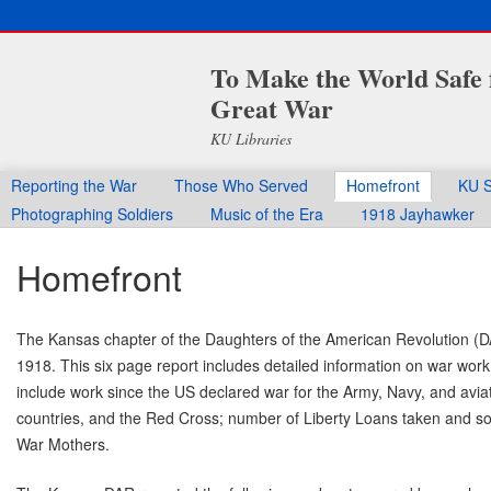
To Make the World Safe 
Great War
KU Libraries
Reporting the War
Those Who Served
Homefront
KU S
Photographing Soldiers
Music of the Era
1918 Jayhawker
Homefront
The Kansas chapter of the Daughters of the American Revolution (DA
1918. This six page report includes detailed information on war wo
include work since the US declared war for the Army, Navy, and aviati
countries, and the Red Cross; number of Liberty Loans taken and sold
War Mothers.