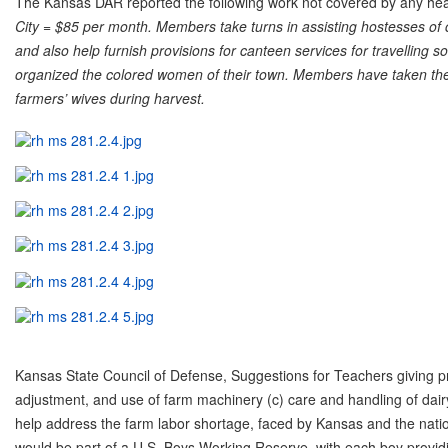
The Kansas DAR reported the following work not covered by any hea
City = $85 per month. Members take turns in assisting hostesses o
and also help furnish provisions for canteen services for travelling 
organized the colored women of their town. Members have taken the
farmers’ wives during harvest.
Kansas State Council of Defense, Suggestions for Teachers giving prac
adjustment, and use of farm machinery (c) care and handling of dai
help address the farm labor shortage, faced by Kansas and the nati
would be part of a U.S. Boys Working Reserve, with each boy providi