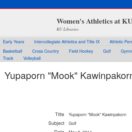
Women's Athletics at K
KU Libraries
Early Years
Intercollegiate Athletics and Title IX
Athletic Per
Basketball
Cross Country
Field Hockey
Golf
Gymna
Track
Volleyball
Yupaporn "Mook" Kawinpakor
Title
Yupaporn "Mook" Kawinpakorn
Subject
Golf
Date
May 8, 2014