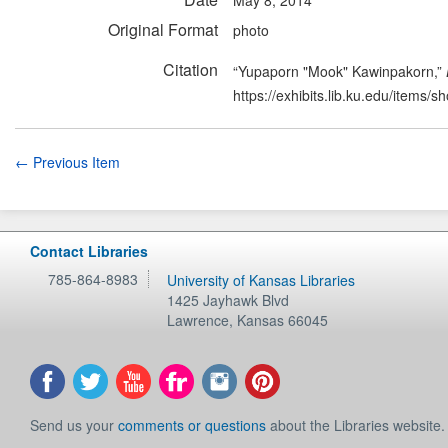
Original Format
photo
Citation
“Yupaporn "Mook" Kawinpakorn,”
https://exhibits.lib.ku.edu/items/
← Previous Item
Contact Libraries
785-864-8983
University of Kansas Libraries
1425 Jayhawk Blvd
Lawrence
,
Kansas
66045
Send us your
comments or questions
about the Libraries website.