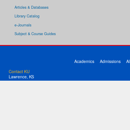
Articles & Databases
Library Catalog
e-Journals
Subject & Course Guides
Academics
Admissions
A
Contact KU
Lawrence, KS