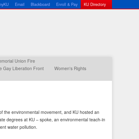
myKU
Email
Blackboard
Enroll & Pay
KU Directory
morial Union Fire
 Gay Liberation Front
Women's Rights
art of the environmental movement, and KU hosted an
uate degrees at KU – spoke, an environmental teach-in
nt water pollution.