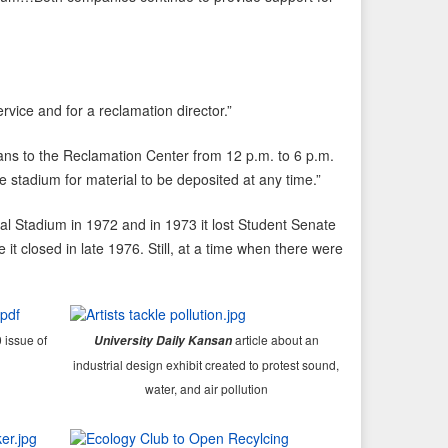
ice and for a reclamation director.”
ns to the Reclamation Center from 12 p.m. to 6 p.m.
 stadium for material to be deposited at any time.”
al Stadium in 1972 and in 1973 it lost Student Senate
t closed in late 1976. Still, at a time when there were
 issue of
article about an
University Daily Kansan
industrial design exhibit created to protest sound,
water, and air pollution