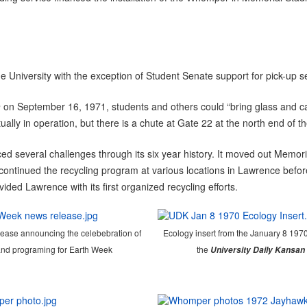
versity with the exception of Student Senate support for pick-up serv
n
on September 16, 1971, students and others could “bring glass and ca
y in operation, but there is a chute at Gate 22 at the north end of the
 several challenges through its six year history. It moved out Memori
ontinued the recycling program at various locations in Lawrence before i
ided Lawrence with its first organized recycling efforts.
ease announcing the celebebration of
Ecology insert from the January 8 1970
nd programing for Earth Week
the
University Daily Kansan