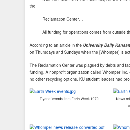
the
Reclamation Center…
All funding for operations comes from outside the Uni
According to an article in the
University Daily Kansa
on Thursdays and Sundays when the [Whomper] is actuall
The Reclamation Center was plagued by debts and faced
funding. A nonprofit organization called Whomper Inc. c
no other recycling options, KU student leaders had prov
Flyer of events from Earth Week 1970
News rel
a