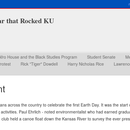
ar that Rocked KU
Afro House and the Black Studies Program
Student Senate
Me
rotest
Rick "Tiger" Dowdell
Harry Nicholas Rice
Lawrence
nt
ans across the country to celebrate the first Earth Day. It was the st
 activities. Paul Ehrlich - noted environmentalist who had earned grad
club held a canoe float down the Kansas River to survey the ever prese