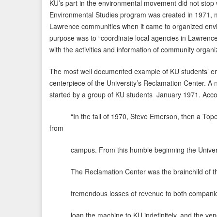
KU’s part in the environmental movement did not stop w
Environmental Studies program was created in 1971, m
Lawrence communities when it came to organized envi
purpose was to “coordinate local agencies in Lawrence
with the activities and information of community organi
The most well documented example of KU students’ en
centerpiece of the University’s Reclamation Center. A n
started by a group of KU students January 1971. Acco
“In the fall of 1970, Steve Emerson, then a Topeka j
from
campus. From this humble beginning the Univers
The Reclamation Center was the brainchild of the 
tremendous losses of revenue to both companies an
loan the machine to KU indefinitely, and the vendin