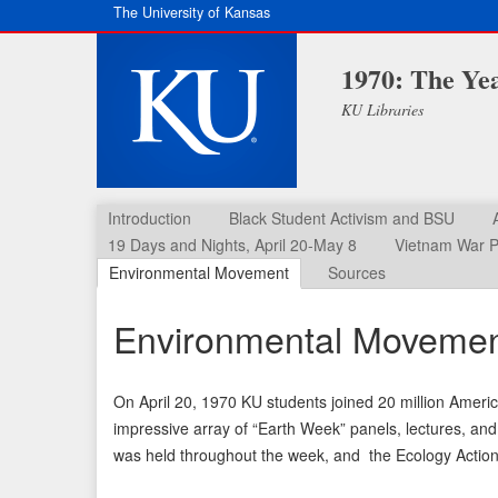
The University of Kansas
1970: The Ye
KU Libraries
Introduction
Black Student Activism and BSU
19 Days and Nights, April 20-May 8
Vietnam War P
Environmental Movement
Sources
Environmental Moveme
On April 20, 1970 KU students joined 20 million Americ
impressive array of “Earth Week” panels, lectures, and
was held throughout the week, and the Ecology Action 