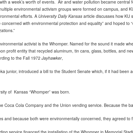
ith a week’s worth of events. Air and water pollution became central f
ultiple environmental activism groups were formed on campus, and KU s
ronmental efforts. A
University Daily Kansas
article discusses how KU
 concerned with environmental protection and equality” and hoped to “c
zations.”
vironmental activist is the Whomper. Named for the sound it made wh
on profit entity that recycled aluminum, tin cans, glass, bottles, and 
rding to the Fall 1972
Jayhawker
,
unior, introduced a bill to the Student Senate which, if it had been
ity of Kansas “Whomper” was born.
Coca Cola Company and the Union vending service. Because the ba
d because both were environmentally concerned, they agreed to fi
g service financed the installation of the Whomper in Memorial Stad