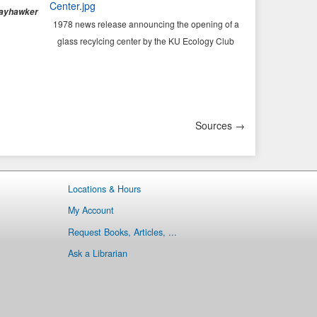
ayhawker
1978 news release announcing the opening of a
glass recylcing center by the KU Ecology Club
Sources →
Locations & Hours
My Account
Request Books, Articles, ...
Ask a Librarian