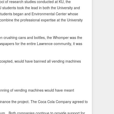
oci of research studies conducted at KU, the
tudents took the lead in both the University and
 students began and Environmental Center whose
ombine the professional expertise at the University
en crushing cans and bottles, the Whomper was the
newspapers for the entire Lawrence community, it was
 accepted, would have banned all vending machines
nning of vending machines would have meant
nance the project. The Coca Cola Company agreed to
ium…Both companies continue to provide support for