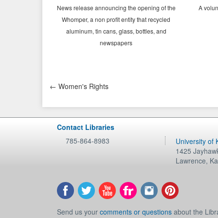
News release announcing the opening of the
A volun
Whomper, a n
on profit
entity that recycled
aluminum, tin cans, glass, bottles, and
newspapers
← Women's Rights
Contact Libraries
785-864-8983
University of
1425 Jayhawk
Lawrence
,
Ka
Send us your
comments or questions
about the Libr