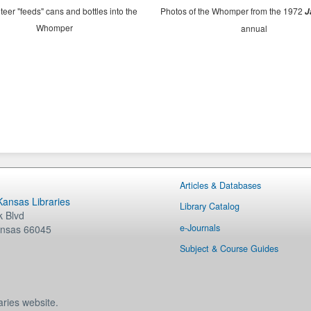
teer "feeds" cans and bottles into the
Photos of the Whomper from the 1972
J
Whomper
annual
Articles & Databases
 Kansas Libraries
Library Catalog
 Blvd
e-Journals
nsas
66045
Subject & Course Guides
aries website.